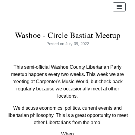
Washoe - Circle Bastiat Meetup
Posted
on July 09, 2022
This semi-official Washoe County Libertarian Party
meetup happens every two weeks.
This week we are
meeting at Carpenter's Music World, but check back
regularly because we occasionally meet at other
locations.
We discuss economics, politics, current events and
libertarian philosophy. This is a great opportunity to meet
other Libertarians from the area!
When