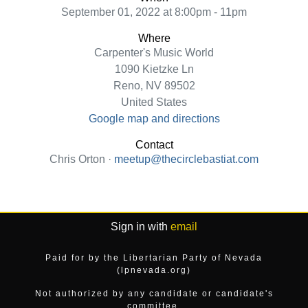
September 01, 2022 at 8:00pm - 11pm
Where
Carpenter's Music World
1090 Kietzke Ln
Reno, NV 89502
United States
Google map and directions
Contact
Chris Orton ·
meetup@thecirclebastiat.com
Sign in with
email
Paid for by the Libertarian Party of Nevada
(lpnevada.org)
Not authorized by any candidate or candidate's
committee.