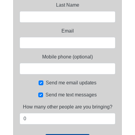
Last Name
Email
Mobile phone (optional)
Send me email updates
Send me text messages
How many other people are you bringing?