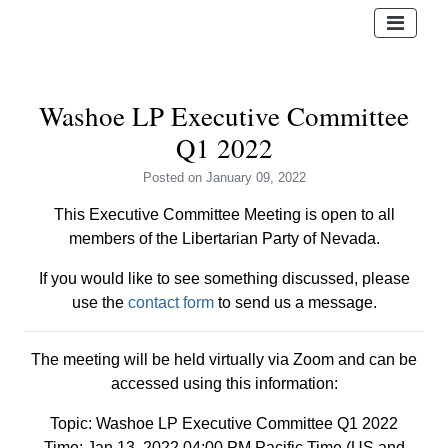
Washoe LP Executive Committee
Q1 2022
Posted
on January 09, 2022
This Executive Committee Meeting is open to all
members of the Libertarian Party of Nevada.
If you would like to see something discussed, please
use the
contact form
to send us a message.
The meeting will be held virtually via Zoom and can be
accessed using this information:
Topic: Washoe LP Executive Committee Q1 2022
Time: Jan 13, 2022 04:00 PM Pacific Time (US and