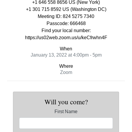
+1 646 558 8656 US (New York)
+1 301 715 8592 US (Washington DC)
Meeting ID: 824 5275 7340
Passcode: 666468
Find your local number:
https://us02web.zoom.us/u/keCfrwhn4F
When
January 13, 2022 at 4:00pm - 5pm
Where
Zoom
Will you come?
First Name