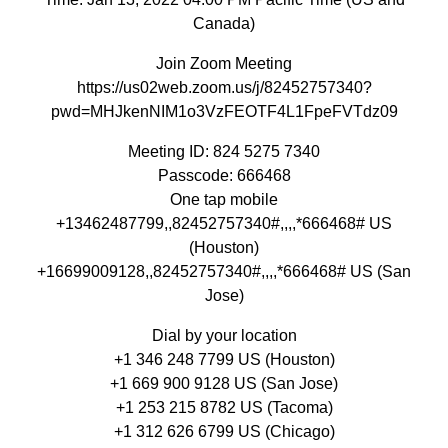
Canada)
Join Zoom Meeting
https://us02web.zoom.us/j/82452757340?
pwd=MHJkenNIM1o3VzFEOTF4L1FpeFVTdz09
Meeting ID: 824 5275 7340
Passcode: 666468
One tap mobile
+13462487799,,82452757340#,,,,*666468# US
(Houston)
+16699009128,,82452757340#,,,,*666468# US (San
Jose)
Dial by your location
+1 346 248 7799 US (Houston)
+1 669 900 9128 US (San Jose)
+1 253 215 8782 US (Tacoma)
+1 312 626 6799 US (Chicago)