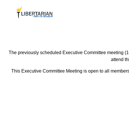
The previously scheduled Executive Committee meeting (10/
attend t
This Executive Committee Meeting is open to all members o