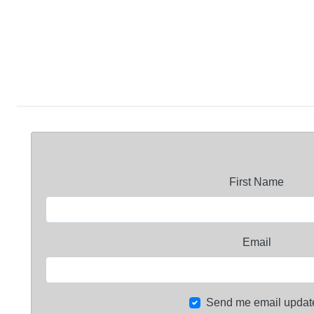
First Name
Email
Send me email updat