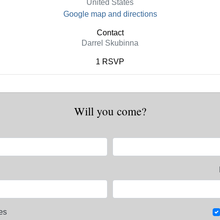
United States
Google map and directions
Contact
Darrel Skubinna
1 RSVP
Will you come?
es