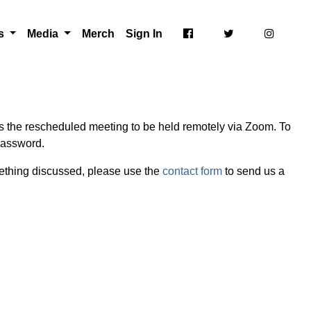
ts
Media
Merch
Sign In
s the rescheduled meeting to be held remotely via Zoom. To
password.
mething discussed, please use the
contact form
to send us a