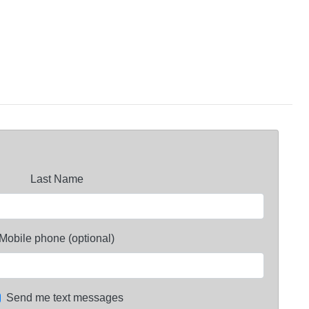
Last Name
Mobile phone (optional)
Send me text messages