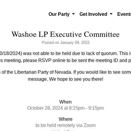
Our Party
Get Involved
Even
Washoe LP Executive Committee
Posted
on January 09, 2022
18/2024) was not able to be held due to lack of quorum. This i
his meeting, please RSVP online to be sent the meeting ID and 
f the Libertarian Party of Nevada. If you would like to see so
message. We hope to see you there!
When
October 28, 2024 at 8:15pm - 9:15pm
Where
to be held remotely via Zoom