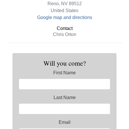
Reno, NV 89512
United States
Google map and directions
Contact
Chris Orton
Will you come?
First Name
Last Name
Email