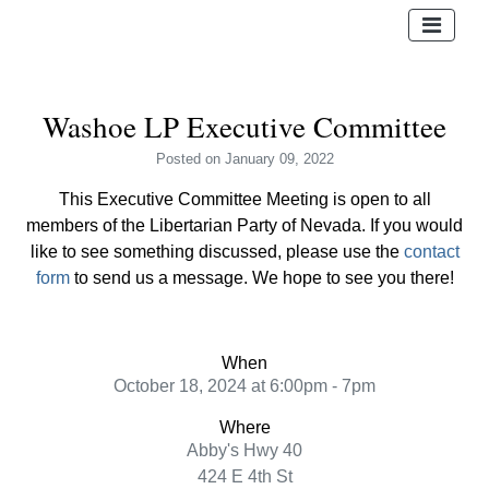
Washoe LP Executive Committee
Posted
on January 09, 2022
This Executive Committee Meeting is open to all
members of the Libertarian Party of Nevada. If you would
like to see something discussed, please use the
contact
form
to send us a message. We hope to see you there!
When
October 18, 2024 at 6:00pm - 7pm
Where
Abby's Hwy 40
424 E 4th St