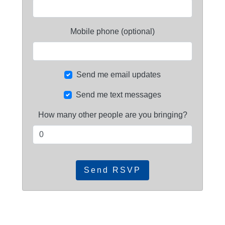
Mobile phone (optional)
Send me email updates
Send me text messages
How many other people are you bringing?