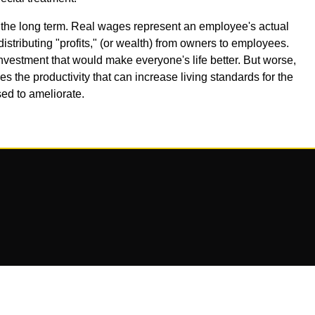
 the long term. Real wages represent an employee's actual
ributing "profits," (or wealth) from owners to employees.
investment that would make everyone's life better. But worse,
uces the productivity that can increase living standards for the
sed to ameliorate.