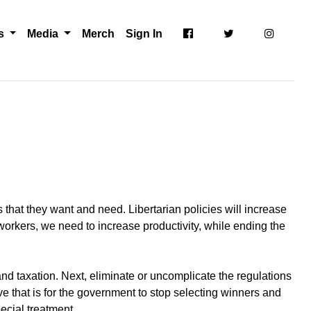
ts
Media
Merch
Sign In
 that they want and need. Libertarian policies will increase
workers, we need to increase productivity, while ending the
nd taxation. Next, eliminate or uncomplicate the regulations
e that is for the government to stop selecting winners and
ecial treatment.