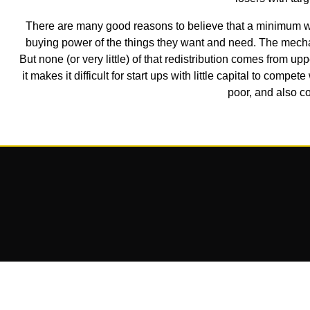
There are many good reasons to believe that a minimum wa
buying power of the things they want and need. The mecha
But none (or very little) of that redistribution comes from 
it makes it difficult for start ups with little capital to comp
poor, and also co