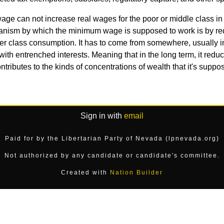
ge can not increase real wages for the poor or middle class in
nism by which the minimum wage is supposed to work is by redist
upper class consumption. It has to come from somewhere, usually 
ete with entrenched interests. Meaning that in the long term, it red
ntributes to the kinds of concentrations of wealth that it's suppo
Sign in with
email
Paid for by the Libertarian Party of Nevada (lpnevada.org)
Not authorized by any candidate or candidate's committee.
Created with
Nation Builder