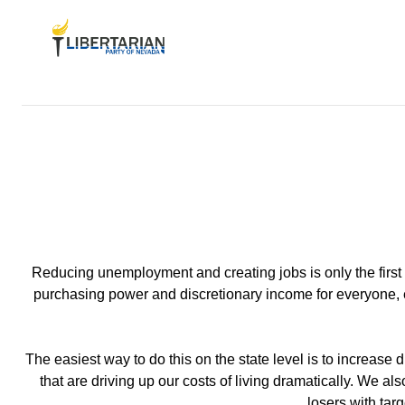
Reducing unemployment and creating jobs is only the first s
purchasing power and discretionary income for everyone, es
The easiest way to do this on the state level is to increase
that are driving up our costs of living dramatically. We 
losers with tar