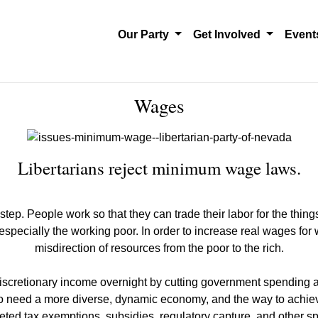
Our Party
Get Involved
Even
Wages
Libertarians reject minimum wage laws.
tep. People work so that they can trade their labor for the things
pecially the working poor. In order to increase real wages for 
misdirection of resources from the poor to the rich.
 discretionary income overnight by cutting government spending a
also need a more diverse, dynamic economy, and the way to achiev
geted tax exemptions, subsidies, regulatory capture, and other sp