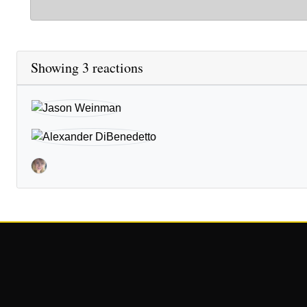
Showing 3 reactions