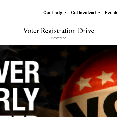
Our Party
Get Involved
Even
Voter Registration Drive
Posted
on