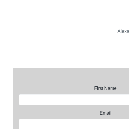
Alexa
First Name
Email