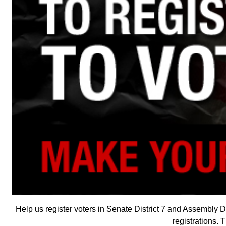
Help us register voters in Senate District 7 and Assembly Dis
registrations. 