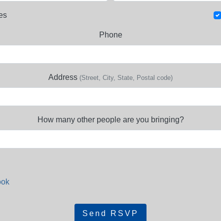
es
Phone
Address
(Street, City, State, Postal code)
How many other people are you bringing?
ook