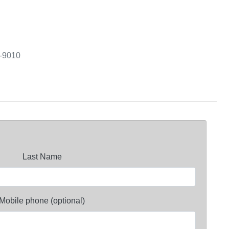
3-9010
Last Name
Mobile phone (optional)