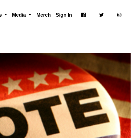
ts
Media
Merch
Sign In