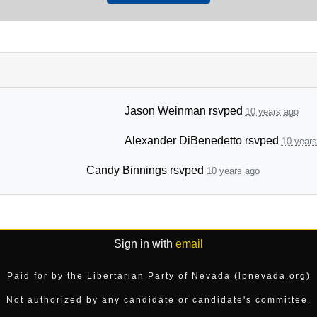
Jason Weinman
rsvped
10 years ago
Alexander DiBenedetto
rsvped
10 years
Candy Binnings
rsvped
10 years ago
Sign in with
email
Paid for by the Libertarian Party of Nevada (lpnevada.org)
Not authorized by any candidate or candidate's committee.