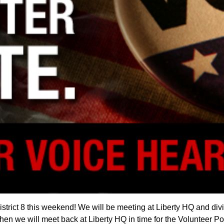
trict 8 this weekend! We will be meeting at Liberty HQ and dividi
Then we will meet back at Liberty HQ in time for the Volunteer P