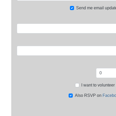
Send me email updat
I want to volunteer
Also RSVP on
Faceb