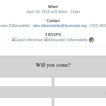
When
April 16, 2016 at 8:30am - 11am
Contact
nder DiBenedetto ·
alex.dibenedetto@lpnevada.org
· (702) 48
3 RSVPS
Will you come?