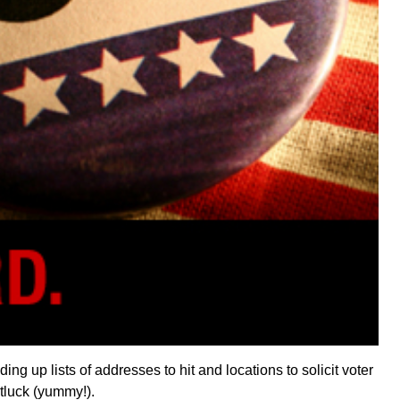
ng up lists of addresses to hit and locations to solicit voter
otluck (yummy!).