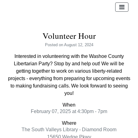
Volunteer Hour
Posted
on August 12, 2024
Interested in volunteering with the Washoe County
Libertarian Party? Stop by and help out! We will be
getting together to work on various liberty-related
projects - everything from preparing for upcoming events
to making fundraising calls. We look forward to seeing
you!
When
February 07, 2025 at 4:30pm - 7pm
Where
The South Valleys Library - Diamond Room
15650 Wedge Pkwy