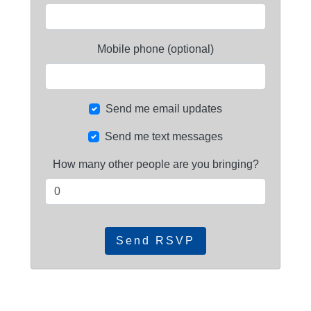
Mobile phone (optional)
Send me email updates
Send me text messages
How many other people are you bringing?