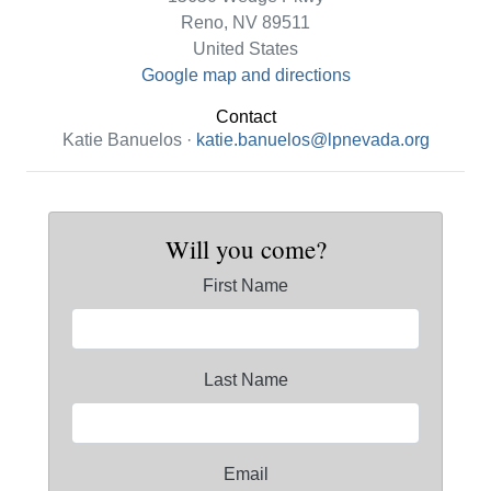
Reno, NV 89511
United States
Google map and directions
Contact
Katie Banuelos ·
katie.banuelos@lpnevada.org
Will you come?
First Name
Last Name
Email