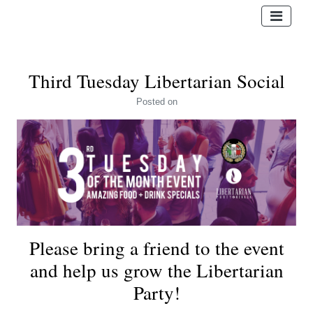
Third Tuesday Libertarian Social
Posted
on
Please bring a friend to the event
and help us grow the Libertarian
Party!