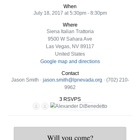
When
July 18, 2017 at 5:30pm - 8:30pm
Where
Siena Italian Trattoria
9500 W Sahara Ave
Las Vegas, NV 89117
United States
Google map and directions
Contact
Jason Smith ·
jason.smith@lpnevada.org
· (702) 210-
9962
3 RSVPS
Will you come?