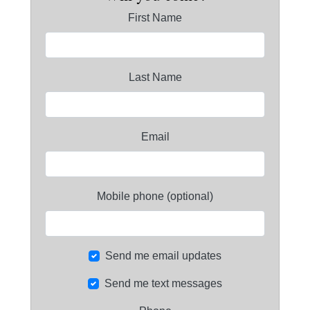
First Name
Last Name
Email
Mobile phone (optional)
Send me email updates
Send me text messages