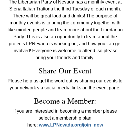
The Libertarian Party of Nevada has a monthly event at
Siena Italian Trattoria the third Tuesday of each month.
There will be great food and drinks! The purpose of
monthly events is to bring the community together with
like-minded people and learn more about the Libertarian
Party. This is also an opportunity to learn about the
projects LPNevada is working on, and how you can get
involved! Everyone is welcome to attend, so please
bring your friends and family!
Share Our Event
Please help us get the word out by sharing our events to
your network via social media links on the event page.
Become a Member:
If you are interested in becoming a member please
select a membership plan
here:
www.LPNevada.org/join_now