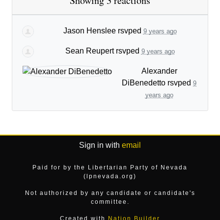
Showing 3 reactions
Jason Henslee
rsvped
9 years ago
Sean Reupert
rsvped
9 years ago
Alexander
DiBenedetto
rsvped
9
years ago
Sign in with
email
Paid for by the Libertarian Party of Nevada
(lpnevada.org)
Not authorized by any candidate or candidate's
committee.
Created with
Nation Builder