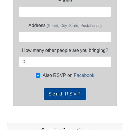
Phone
Address
(Street, City, State, Postal code)
How many other people are you bringing?
Also RSVP on
Facebook