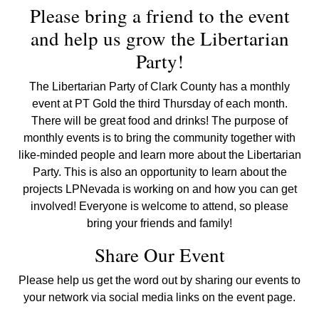
Please bring a friend to the event
and help us grow the Libertarian
Party!
The Libertarian Party of Clark County has a monthly
event at PT Gold the third Thursday of each month.
There will be great food and drinks! The purpose of
monthly events is to bring the community together with
like-minded people and learn more about the Libertarian
Party. This is also an opportunity to learn about the
projects LPNevada is working on and how you can get
involved! Everyone is welcome to attend, so please
bring your friends and family!
Share Our Event
Please help us get the word out by sharing our events to
your network via social media links on the event page.