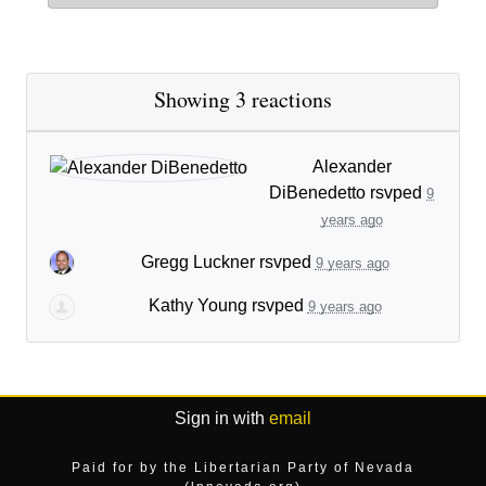
Showing 3 reactions
Alexander
DiBenedetto
rsvped
9
years ago
Gregg Luckner
rsvped
9 years ago
Kathy Young
rsvped
9 years ago
Sign in with
email
Paid for by the Libertarian Party of Nevada