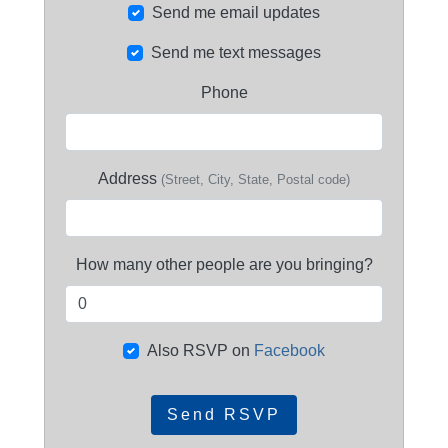
Send me email updates
Send me text messages
Phone
Address
(Street, City, State, Postal code)
How many other people are you bringing?
Also RSVP on
Facebook