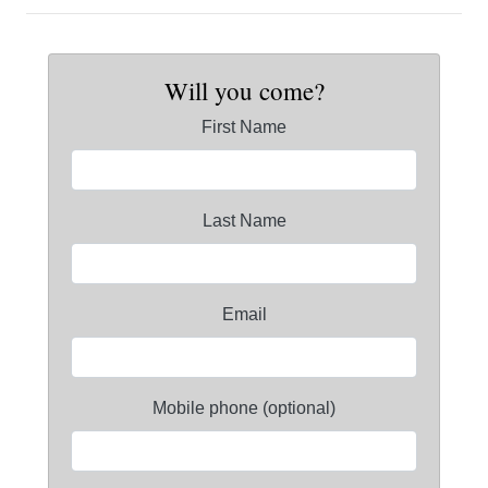
Will you come?
First Name
Last Name
Email
Mobile phone (optional)