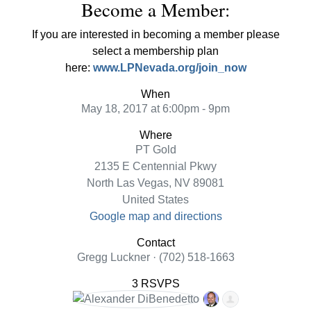
Become a Member:
If you are interested in becoming a member please
select a membership plan
here:
www.LPNevada.org/join_now
When
May 18, 2017 at 6:00pm - 9pm
Where
PT Gold
2135 E Centennial Pkwy
North Las Vegas, NV 89081
United States
Google map and directions
Contact
Gregg Luckner · (702) 518-1663
3 RSVPS