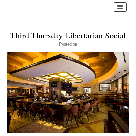
Third Thursday Libertarian Social
Posted
on