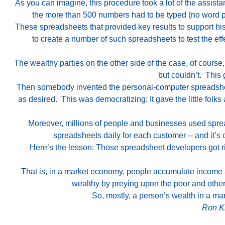
As you can imagine, this procedure took a lot of the assista
the more than 500 numbers had to be typed (no word pr
These spreadsheets that provided key results to support 
to create a number of such spreadsheets to test the ef
The wealthy parties on the other side of the case, of cour
but couldn’t. This
Then somebody invented the personal-computer spreadsheet,
as desired. This was democratizing: It gave the little folk
Moreover, millions of people and businesses used sprea
spreadsheets daily for each customer -- and it’
Here’s the lesson: Those spreadsheet developers got ric
That is, in a market economy, people accumulate income an
wealthy by preying upon the poor and others
So, mostly, a person’s wealth in a mar
Ron Kn