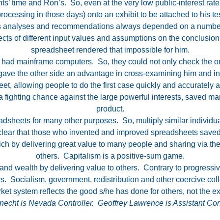
nts’ time and Ron’s. So, even at the very low public-interest rat
ocessing in those days) onto an exhibit to be attached to his t
his analyses and recommendations always depended on a numbe
fects of different input values and assumptions on the conclus
spreadsheet rendered that impossible for him.
se, had mainframe computers. So, they could not only check the 
 gave the other side an advantage in cross-examining him and in
 allowing people to do the first case quickly and accurately an
s a fighting chance against the large powerful interests, saved m
product.
dsheets for many other purposes. So, multiply similar individ
s clear that those who invented and improved spreadsheets saved
h by delivering great value to many people and sharing via their
others. Capitalism is a positive-sum game.
d wealth by delivering value to others. Contrary to progressives
. Socialism, government, redistribution and other coercive coll
ket system reflects the good s/he has done for others, not the e
echt is Nevada Controller. Geoffrey Lawrence is Assistant Cont