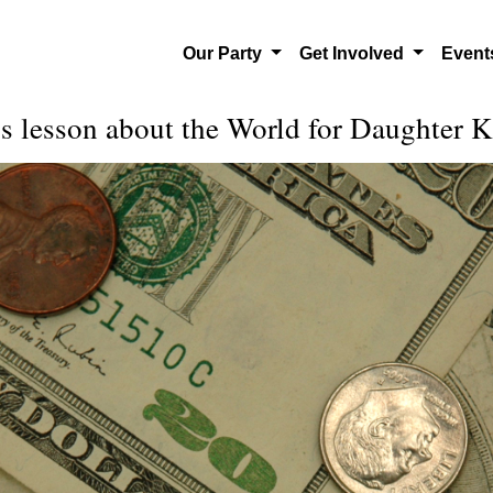
Our Party
Get Involved
Even
s lesson about the World for Daughter 