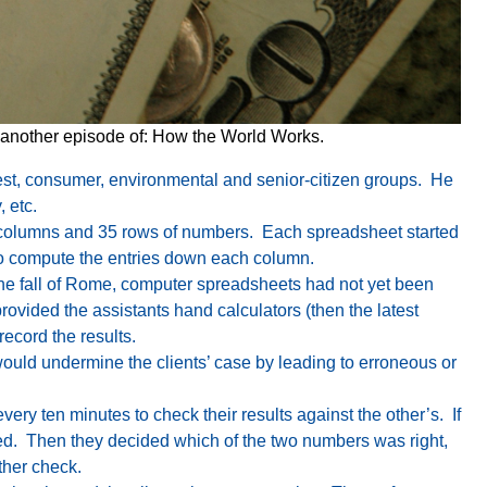
 another episode of: How the World Works.
nterest, consumer, environmental and senior-citizen groups. He
, etc.
15 columns and 35 rows of numbers. Each spreadsheet started
s to compute the entries down each column.
he fall of Rome, computer spreadsheets had not yet been
ovided the assistants hand calculators (then the latest
ecord the results.
ould undermine the clients’ case by leading to erroneous or
ry ten minutes to check their results against the other’s. If
ered. Then they decided which of the two numbers was right,
ther check.