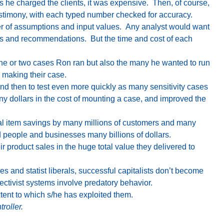
es he charged the clients, it was expensive. Then, of course,
estimony, with each typed number checked for accuracy.
r of assumptions and input values. Any analyst would want
ions and recommendations. But the time and cost of each
one or two cases Ron ran but also the many he wanted to run
 making their case.
d then to test even more quickly as many sensitivity cases
any dollars in the cost of mounting a case, and improved the
ual item savings by many millions of customers and many
 people and businesses many billions of dollars.
 product sales in the huge total value they delivered to
 and statist liberals, successful capitalists don’t become
ectivist systems involve predatory behavior.
xtent to which s/he has exploited them.
roller.