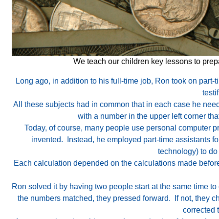
We teach our children key lessons to prepa
Long ago, in addition to his full-time job, Ron took on part-
testi
All these subjects had in common that in each case he need
with a number in the upper left corner th
Today, of course, many people use personal computer pr
invented. Instead, he employed part-time assistants fo
technology) to do
Each calculation depended on the calculations made before 
Ron solved it by having two people start at the same time to
the numbers matched, they pressed forward. If not, they ch
corrected 