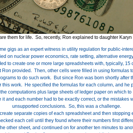
re them for life.
So, recently, Ron explained to daughter Karyn
time gigs as an expert witness in utility regulation for public-i
fied on nuclear power economics, rate setting, alternative energy
ed to create one or more large spreadsheets with, typically, 
at Ron provided. Then, other cells were filled in using formula
ograms to do such work. But since Ron was born shortly after t
r this work. He specified the formulas for each column, and he pr
 the computations plus large sheets of ledger paper on which to r
it and each number had to be exactly correct, or the mistakes w
unsupported conclusions. So, this was a challenge.
 create separate copies of each spreadsheet and then stopping eve
ecked each cell until they found where their numbers first diff
the other sheet, and continued on for another ten minutes to ano