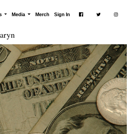
ts
Media
Merch
Sign In
Karyn