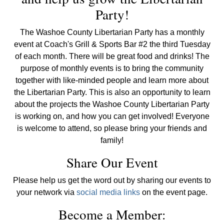
Party!
The Washoe County Libertarian Party has a monthly
event at Coach's Grill & Sports Bar #2 the third Tuesday
of each month. There will be great food and drinks! The
purpose of monthly events is to bring the community
together with like-minded people and learn more about
the Libertarian Party. This is also an opportunity to learn
about the projects the Washoe County Libertarian Party
is working on, and how you can get involved! Everyone
is welcome to attend, so please bring your friends and
family!
Share Our Event
Please help us get the word out by sharing our events to
your network via
social media links
on the event page.
Become a Member: