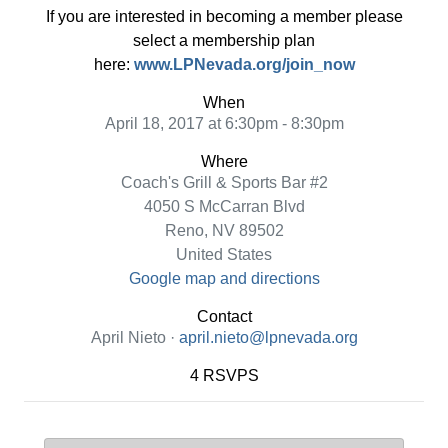
If you are interested in becoming a member please
select a membership plan
here:
www.LPNevada.org/join_now
When
April 18, 2017 at 6:30pm - 8:30pm
Where
Coach's Grill & Sports Bar #2
4050 S McCarran Blvd
Reno, NV 89502
United States
Google map and directions
Contact
April Nieto ·
april.nieto@lpnevada.org
4 RSVPS