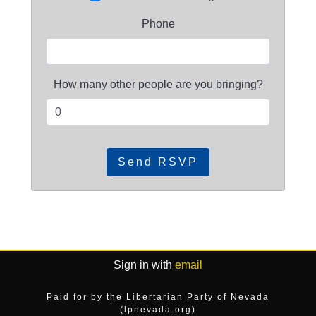
Phone
How many other people are you bringing?
Sign in with
email
Paid for by the Libertarian Party of Nevada
(lpnevada.org)