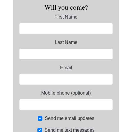
Will you come?
First Name
Last Name
Email
Mobile phone (optional)
Send me email updates
Send me text messages