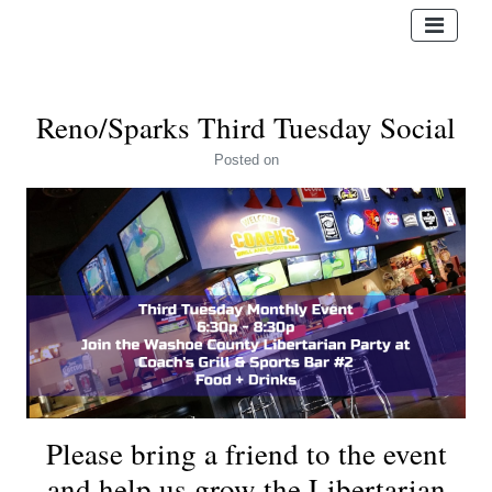
Reno/Sparks Third Tuesday Social
Posted
on
Please bring a friend to the event
and help us grow the Libertarian