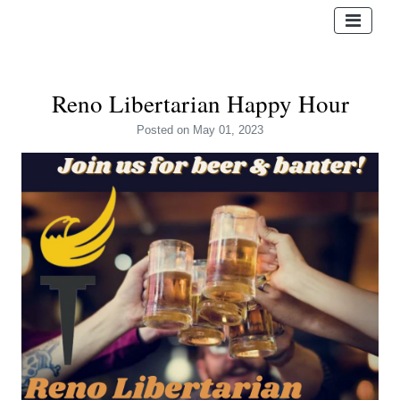
Reno Libertarian Happy Hour
Posted
on May 01, 2023