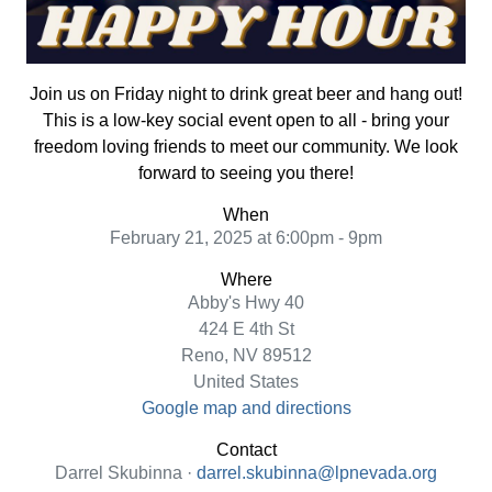
Join us on Friday night to drink great beer and hang out!
This is a low-key social event open to all - bring your
freedom loving friends to meet our community. We look
forward to seeing you there!
When
February 21, 2025 at 6:00pm - 9pm
Where
Abby's Hwy 40
424 E 4th St
Reno, NV 89512
United States
Google map and directions
Contact
Darrel Skubinna ·
darrel.skubinna@lpnevada.org