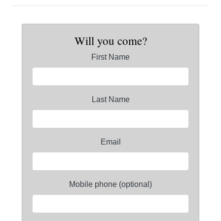
Will you come?
First Name
Last Name
Email
Mobile phone (optional)