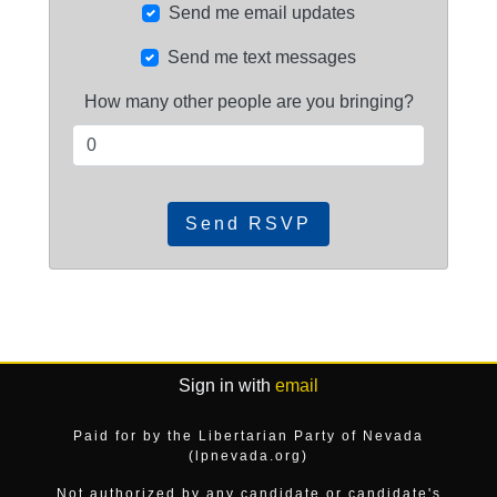
Send me email updates
Send me text messages
How many other people are you bringing?
Sign in with
email
Paid for by the Libertarian Party of Nevada
(lpnevada.org)
Not authorized by any candidate or candidate's