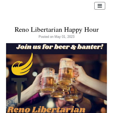
Reno Libertarian Happy Hour
Posted
on May 01, 2023