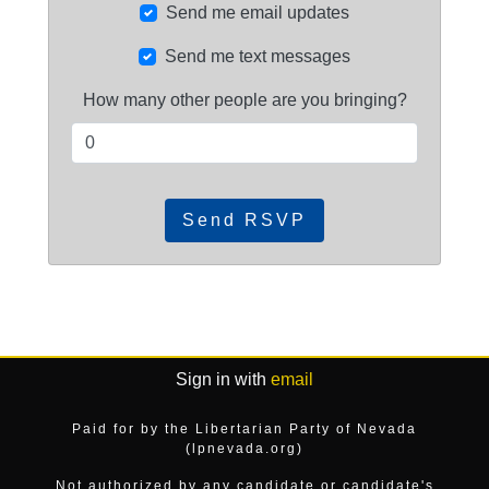
Send me email updates
Send me text messages
How many other people are you bringing?
Sign in with
email
Paid for by the Libertarian Party of Nevada
(lpnevada.org)
Not authorized by any candidate or candidate's