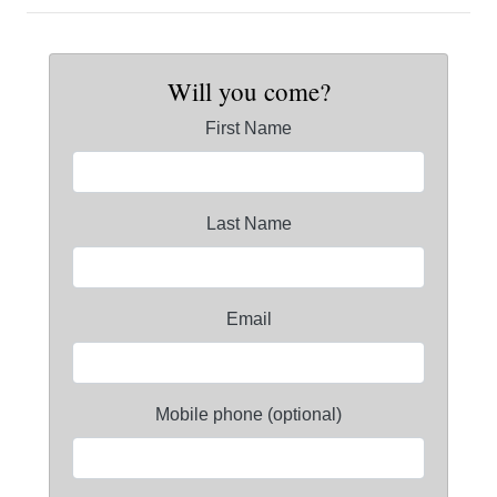
Will you come?
First Name
Last Name
Email
Mobile phone (optional)