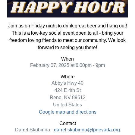
Join us on Friday night to drink great beer and hang out!
This is a low-key social event open to all - bring your
freedom loving friends to meet our community. We look
forward to seeing you there!
When
February 07, 2025 at 6:00pm - 9pm
Where
Abby's Hwy 40
424 E 4th St
Reno, NV 89512
United States
Google map and directions
Contact
Darrel Skubinna ·
darrel.skubinna@lpnevada.org