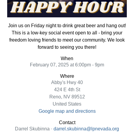
Join us on Friday night to drink great beer and hang out!
This is a low-key social event open to all - bring your
freedom loving friends to meet our community. We look
forward to seeing you there!
When
February 07, 2025 at 6:00pm - 9pm
Where
Abby's Hwy 40
424 E 4th St
Reno, NV 89512
United States
Google map and directions
Contact
Darrel Skubinna ·
darrel.skubinna@lpnevada.org