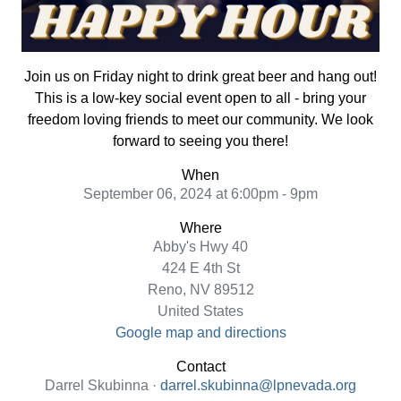
Join us on Friday night to drink great beer and hang out!
This is a low-key social event open to all - bring your
freedom loving friends to meet our community. We look
forward to seeing you there!
When
September 06, 2024 at 6:00pm - 9pm
Where
Abby's Hwy 40
424 E 4th St
Reno, NV 89512
United States
Google map and directions
Contact
Darrel Skubinna ·
darrel.skubinna@lpnevada.org