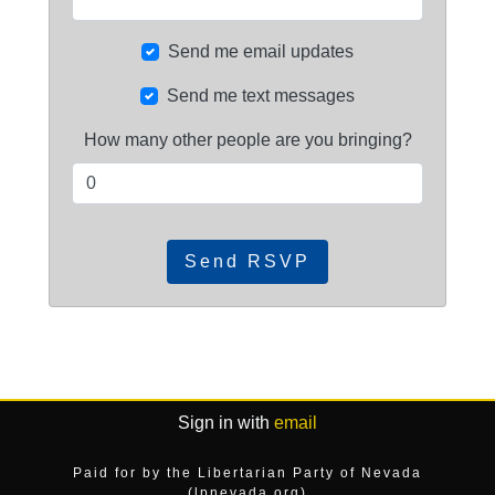
Send me email updates
Send me text messages
How many other people are you bringing?
Sign in with
email
Paid for by the Libertarian Party of Nevada
(lpnevada.org)