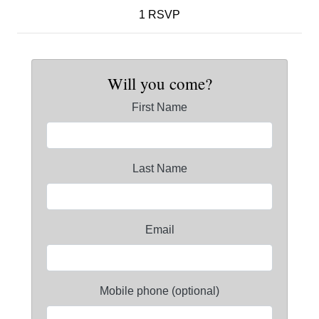
1 RSVP
Will you come?
First Name
Last Name
Email
Mobile phone (optional)