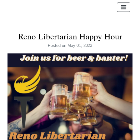
Reno Libertarian Happy Hour
Posted
on May 01, 2023