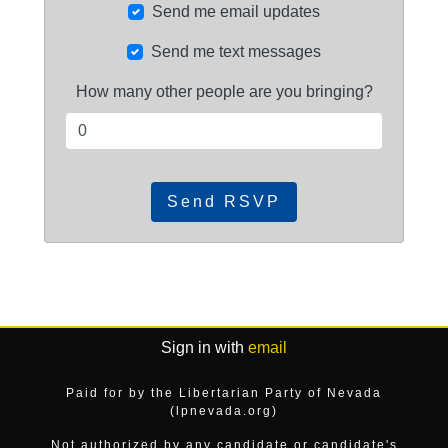
Send me email updates
Send me text messages
How many other people are you bringing?
Sign in with
email
Paid for by the Libertarian Party of Nevada
(lpnevada.org)
Not authorized by any candidate or candidate's