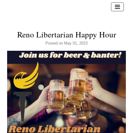
Reno Libertarian Happy Hour
Posted
on May 01, 2023