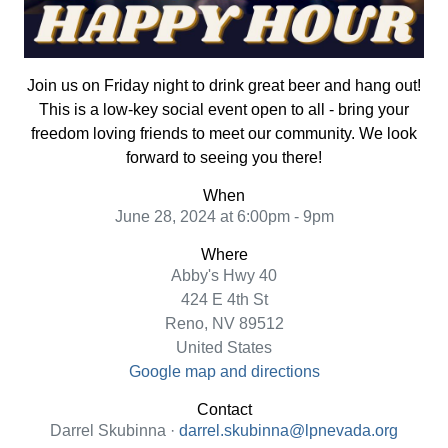
Join us on Friday night to drink great beer and hang out!
This is a low-key social event open to all - bring your
freedom loving friends to meet our community. We look
forward to seeing you there!
When
June 28, 2024 at 6:00pm - 9pm
Where
Abby's Hwy 40
424 E 4th St
Reno, NV 89512
United States
Google map and directions
Contact
Darrel Skubinna ·
darrel.skubinna@lpnevada.org