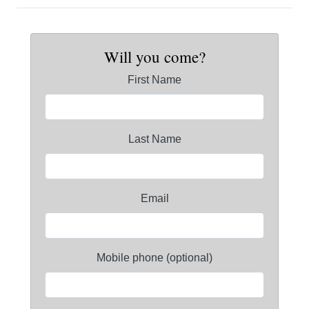
Will you come?
First Name
Last Name
Email
Mobile phone (optional)