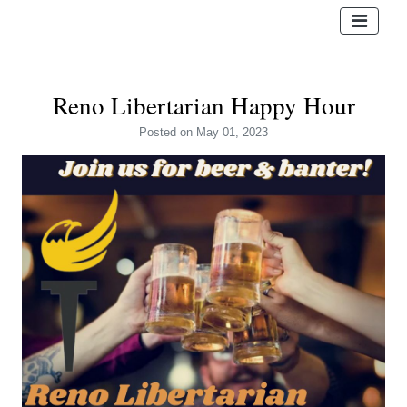
Reno Libertarian Happy Hour
Posted
on May 01, 2023