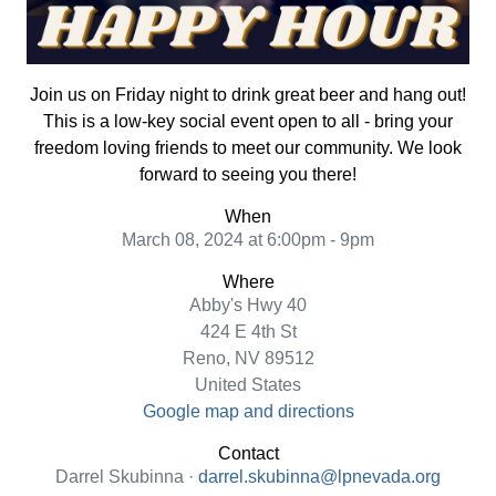
Join us on Friday night to drink great beer and hang out!
This is a low-key social event open to all - bring your
freedom loving friends to meet our community. We look
forward to seeing you there!
When
March 08, 2024 at 6:00pm - 9pm
Where
Abby's Hwy 40
424 E 4th St
Reno, NV 89512
United States
Google map and directions
Contact
Darrel Skubinna ·
darrel.skubinna@lpnevada.org