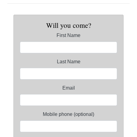
Will you come?
First Name
Last Name
Email
Mobile phone (optional)