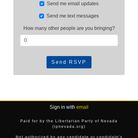
Send me email updates
Send me text messages
How many other people are you bringing?
Sign in with
email
Paid for by the Libertarian Party of Nevada
(lpnevada.org)
Not authorized by any candidate or candidate's