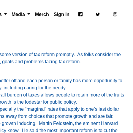
ts
Media
Merch
Sign In
 some version of tax reform promptly. As folks consider the
es, goals and problems facing tax reform.
ter off and each person or family has more opportunity to
, including caring for the needy.
ll burden of taxes allows people to retain more of the fruits
owth is the lodestar for public policy.
cially the “marginal” rates that apply to one’s last dollar
ons away from choices that promote growth and are fair.
so growth inducing. Martin Feldstein, the eminent Harvard
licy know. He said the most important reform is to cut the