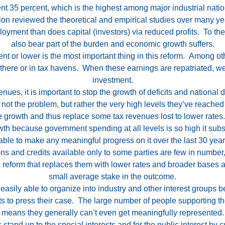
nt 35 percent, which is the highest among major industrial
nati
tion reviewed the theoretical and empirical studies over many y
ment than does capital (investors) via reduced profits. To the
also bear part of the burden and economic growth suffers.
nt or lower is the most important thing in this reform. Among ot
s there or in tax havens. When these earnings are repatriated, 
investment.
ues, it is important to stop the growth of deficits and national 
not the problem, but rather the very high levels they’ve reached 
e growth and thus replace some tax revenues lost to lower rates
th because government spending at all levels is so high it subs
nable to make any meaningful progress on it over the last 30 year
ons and credits available only to some parties are few in numbe
ax reform that replaces them with lower rates and broader bases
small average stake in the outcome.
easily able to organize into industry and other interest groups b
ts to press their case. The large number of people supporting th
means they generally can’t even get meaningfully represented.
stand up to the special interests and for the public interest by c