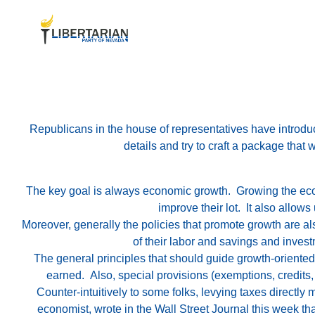
Republicans in the house of representatives have introduce
details and try to craft a package that 
The key goal is always economic growth. Growing the econ
improve their lot. It also allow
Moreover, generally the policies that promote growth are als
of their labor and savings and investm
The general principles that should guide growth-oriented i
earned. Also, special provisions (exemptions, credits,
Counter-intuitively to some folks, levying taxes directl
economist, wrote in the Wall Street Journal this week tha