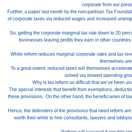
corporate from our prese
Further, a paper last month by the non-partisan Tax Founda
of corporate taxes via reduced wages and increased unemploy
So, getting the corporate marginal tax rate down to 20 perce
businesses leaving profits they earn in other countrie
While reform reduces marginal corporate rates and tax reven
themselves are 
To a great extent, reduced taxes will themselves accelerat
solved via slowed spending grow
Why is tax reform so difficult that we’ve been u
The special interests that benefit from exemptions, deducti
these provisions. On the other hand, the beneficiaries of t
Hence, the defenders of the provisions that need reform are 
worth their while to hire consultants, lawyers and lobbyis
Reform will succeed if republicans 