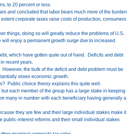
ons
, to 20 percent or less.
ears and concluded that labor bears much more of the burden
 extent corporate taxes raise costs of production, consumers
her things, doing so will greatly reduce the problems of U.S.
we will enjoy a permanent growth surge due to increased
debt, which have gotten quite out of hand. Deficits and debt
in recent years.
. However, the bulk of the deficit and debt problem must be
tantially slows economic growth.
s? Public choice theory explains this quite well.
r, but each member of the group has a large stake in keeping
 are many in number with each beneficiary having generally a
ecause they are few and their large individual stakes make it
e public-interest reforms and their small individual stakes
utting marginal corporate tax rates.