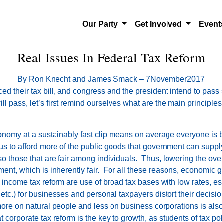
Our Party
Get Involved
Even
Real Issues In Federal Tax Reform
By Ron Knecht and James Smack – 7November2017
d their tax bill, and congress and the president intend to pass
will pass, let’s first remind ourselves what are the main principl
omy at a sustainably fast clip means on average everyone is bet
s us to afford more of the public goods that government can supply
o those that are fair among individuals. Thus, lowering the overa
ent, which is inherently fair. For all these reasons, economic gr
ncome tax reform are use of broad tax bases with low rates, espe
 etc.) for businesses and personal taxpayers distort their decisi
y more on natural people and less on business corporations is al
t corporate tax reform is the key to growth, as students of tax po