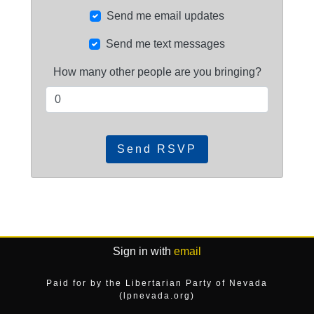
Send me email updates
Send me text messages
How many other people are you bringing?
Sign in with
email
Paid for by the Libertarian Party of Nevada
(lpnevada.org)