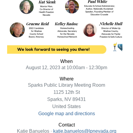
When
August 12, 2023 at 10:00am - 12:30pm
Where
Sparks Public Library Meeting Room
1125 12th St
Sparks, NV 89431
United States
Google map and directions
Contact
Katie Banuelos ·
katie.banuelos@lpnevada.org