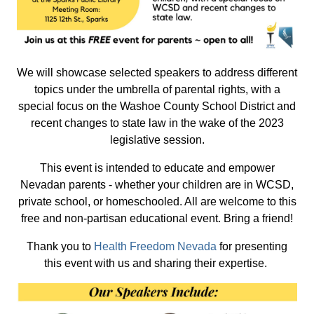
We will showcase selected speakers to address different
topics under the umbrella of parental rights, with a
special focus on the Washoe County School District and
recent changes to state law in the wake of the 2023
legislative session.
This event is intended to educate and empower
Nevadan parents - whether your children are in WCSD,
private school, or homeschooled. All are welcome to this
free and non-partisan educational event. Bring a friend!
Thank you to
Health Freedom Nevada
for presenting
this event with us and sharing their expertise.