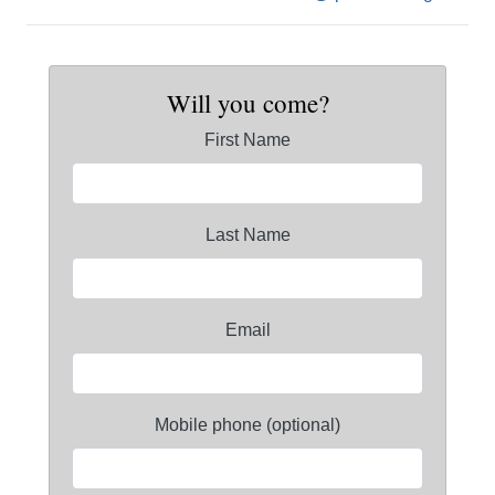
Will you come?
First Name
Last Name
Email
Mobile phone (optional)