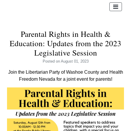
Parental Rights in Health &
Education: Updates from the 2023
Legislative Session
Posted
on August 01, 2023
Join the Libertarian Party of Washoe County and Health
Freedom Nevada for a joint event for parents!