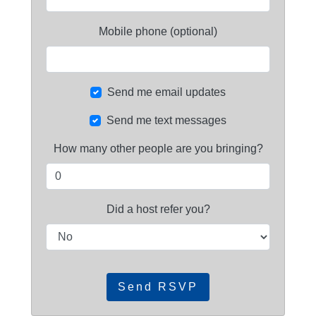
Mobile phone (optional)
Send me email updates
Send me text messages
How many other people are you bringing?
Did a host refer you?