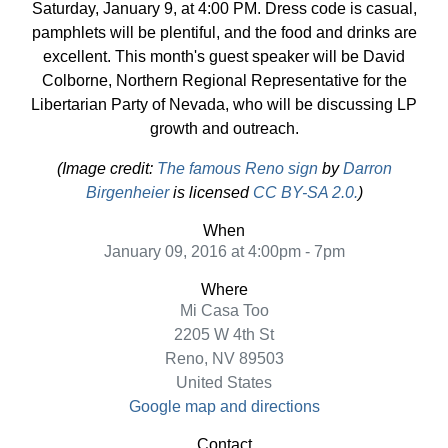
Saturday, January 9, at 4:00 PM. Dress code is casual,
pamphlets will be plentiful, and the food and drinks are
excellent. This month's guest speaker will be David
Colborne, Northern Regional Representative for the
Libertarian Party of Nevada, who will be discussing LP
growth and outreach.
(Image credit:
The famous Reno sign
by
Darron
Birgenheier
is licensed
CC BY-SA 2.0.
)
When
January 09, 2016 at 4:00pm - 7pm
Where
Mi Casa Too
2205 W 4th St
Reno, NV 89503
United States
Google map and directions
Contact