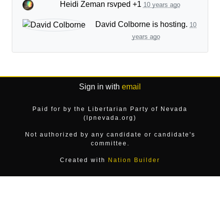
Heidi Zeman
rsvped +1
10 years ago
David Colborne
is hosting.
10
years ago
Sign in with
email
Paid for by the Libertarian Party of Nevada
(lpnevada.org)
Not authorized by any candidate or candidate's
committee.
Created with
Nation Builder