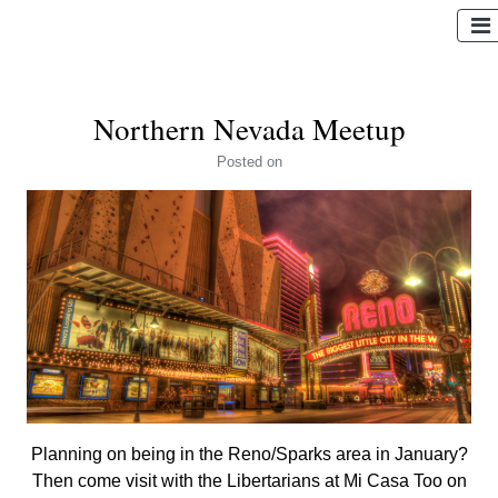
Northern Nevada Meetup
Posted
on
Planning on being in the Reno/Sparks area in January?
Then come visit with the Libertarians at Mi Casa Too on