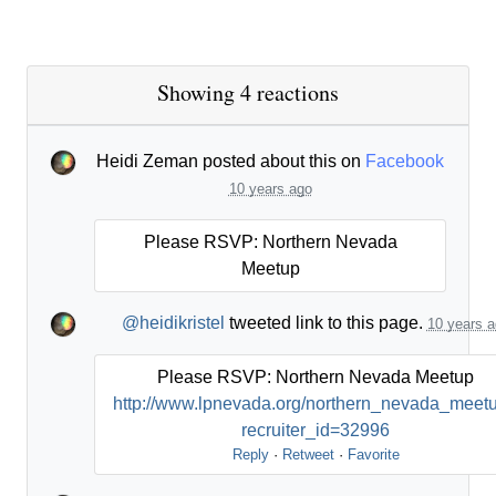
Showing 4 reactions
Heidi Zeman
posted about this on
Facebook
10 years ago
Please RSVP: Northern Nevada
Meetup
@heidikristel
tweeted link to this page.
10 years a
Please RSVP: Northern Nevada Meetup
http://www.lpnevada.org/northern_nevada_meet
recruiter_id=32996
Reply
·
Retweet
·
Favorite