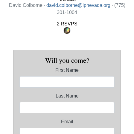
David Colborne ·
david.colborne@lpnevada.org
· (775)
301-1004
2 RSVPS
Will you come?
First Name
Last Name
Email