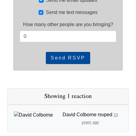
Send me email updates
Send me text messages
How many other people are you bringing?
Showing 1 reaction
David Colborne
rsvped
10
years ago