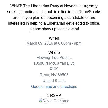
WHAT: The Libertarian Party of Nevada is
urgently
seeking candidates for public office in the Reno/Sparks
area! If you plan on becoming a candidate or are
interested in helping a Libertarian get elected to office,
please show up to this event!
When
March 09, 2016 at 6:00pm - 9pm
Where
Flowing Tide Pub #1
10580 N McCarran Blvd
#109
Reno, NV 89503
United States
Google map and directions
1 RSVP