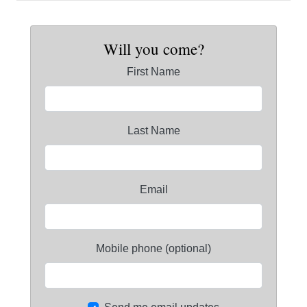
Will you come?
First Name
Last Name
Email
Mobile phone (optional)