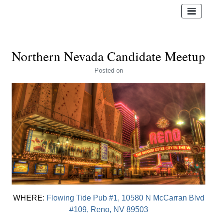
Northern Nevada Candidate Meetup
Posted
on
WHERE:
Flowing Tide Pub #1, 10580 N McCarran Blvd
#109, Reno, NV 89503