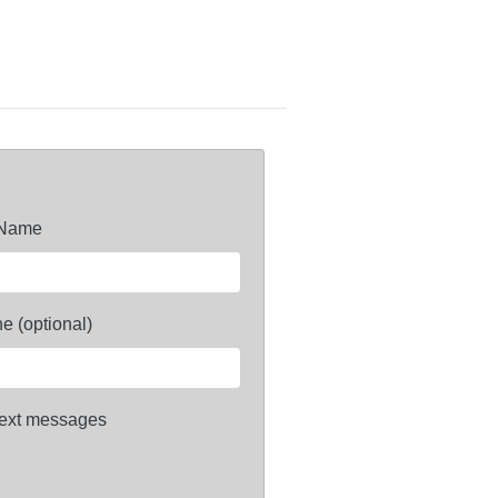
 Name
e (optional)
ext messages