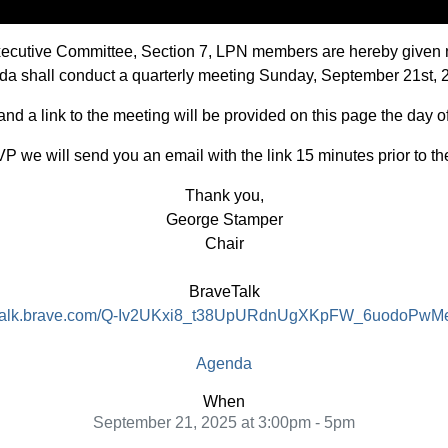
Executive Committee, Section 7, LPN members are hereby given 
vada shall conduct a quarterly meeting Sunday, September 21st, 
d a link to the meeting will be provided on this page the day o
P we will send you an email with the link 15 minutes prior to th
Thank you,
George Stamper
Chair
BraveTalk
//talk.brave.com/Q-Iv2UKxi8_t38UpURdnUgXKpFW_6uodoPwM
Agenda
When
September 21, 2025 at 3:00pm - 5pm