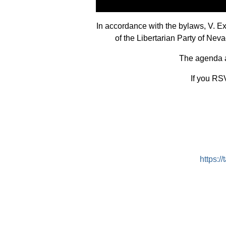
In accordance with the bylaws, V. 
of the Libertarian Party of Ne
The agenda an
If you RSV
https: