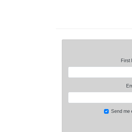
Firs
Em
Send me 