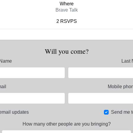
Where
Brave Talk
2 RSVPS
Will you come?
t Name
Last
ail
Mobile phon
email updates
Send me t
How many other people are you bringing?