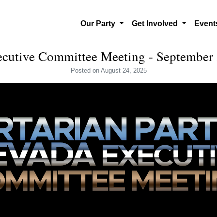
Our Party
Get Involved
Even
utive Committee Meeting - September 
Posted
on August 24, 2025