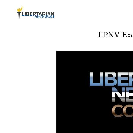
LPNV Exec