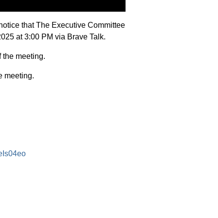
notice that The Executive Committee
2025 at 3:00 PM via Brave Talk.
f the meeting.
e meeting.
eIs04eo