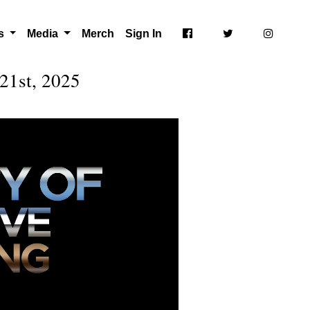
ts
Media
Merch
Sign In
21st, 2025