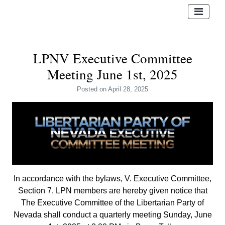
LPNV Executive Committee
Meeting June 1st, 2025
Posted
on April 28, 2025
In accordance with the bylaws, V. Executive Committee,
Section 7, LPN members are hereby given notice that
The Executive Committee of the Libertarian Party of
Nevada shall conduct a quarterly meeting Sunday, June