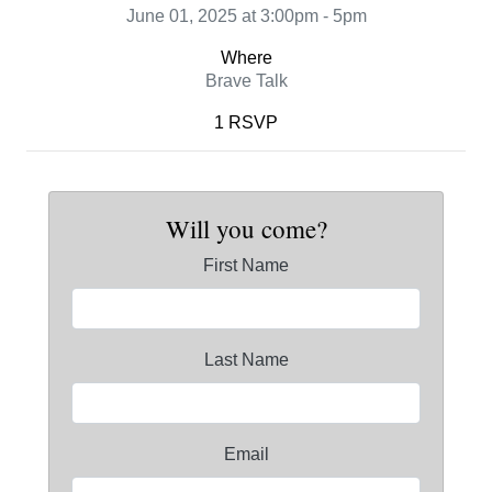
June 01, 2025 at 3:00pm - 5pm
Where
Brave Talk
1 RSVP
Will you come?
First Name
Last Name
Email