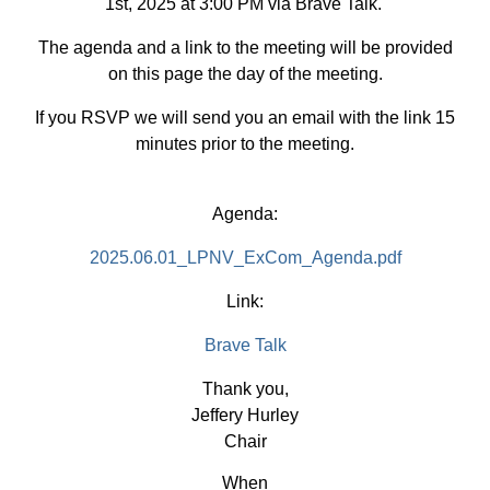
1st, 2025 at 3:00 PM via Brave Talk.
The agenda and a link to the meeting will be provided
on this page the day of the meeting.
If you RSVP we will send you an email with the link 15
minutes prior to the meeting.
Agenda:
2025.06.01_LPNV_ExCom_Agenda.pdf
Link:
Brave Talk
Thank you,
Jeffery Hurley
Chair
When