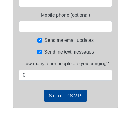
Mobile phone (optional)
Send me email updates
Send me text messages
How many other people are you bringing?