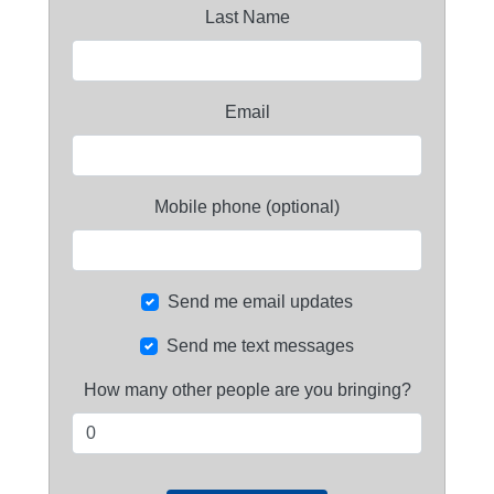
Last Name
Email
Mobile phone (optional)
Send me email updates
Send me text messages
How many other people are you bringing?