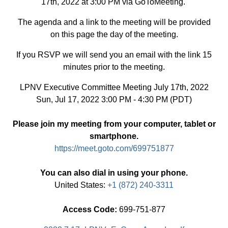
17th, 2022 at 3:00 PM via GoToMeeting.
The agenda and a link to the meeting will be provided
on this page the day of the meeting.
If you RSVP we will send you an email with the link 15
minutes prior to the meeting.
LPNV Executive Committee Meeting July 17th, 2022
Sun, Jul 17, 2022 3:00 PM - 4:30 PM (PDT)
Please join my meeting from your computer, tablet or
smartphone.
https://meet.goto.com/699751877
You can also dial in using your phone.
United States:
+1 (872) 240-3311
Access Code:
699-751-877