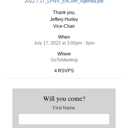
2022.7.17_LPNV_ExCom_Agenda.pdf
Thank you,
Jeffery Hurley
Vice-Chair
When
July 17, 2022 at 3:00pm - 6pm
Where
GoToMeeting
4 RSVPS
Will you come?
First Name