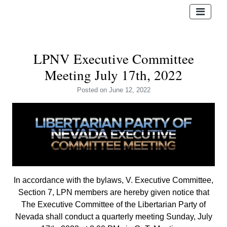
LPNV Executive Committee
Meeting July 17th, 2022
Posted
on June 12, 2022
In accordance with the bylaws, V. Executive Committee,
Section 7, LPN members are hereby given notice that
The Executive Committee of the Libertarian Party of
Nevada shall conduct a quarterly meeting Sunday, July