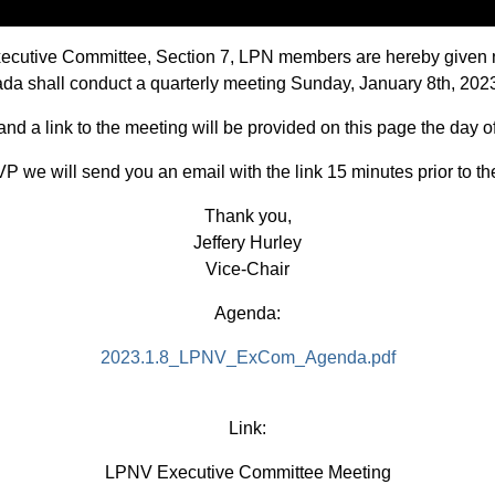
Executive Committee, Section 7, LPN members are hereby given 
evada shall conduct a quarterly meeting Sunday, January 8th, 20
d a link to the meeting will be provided on this page the day o
P we will send you an email with the link 15 minutes prior to th
Thank you,
Jeffery Hurley
Vice-Chair
Agenda:
2023.1.8_LPNV_ExCom_Agenda.pdf
Link:
LPNV Executive Committee Meeting