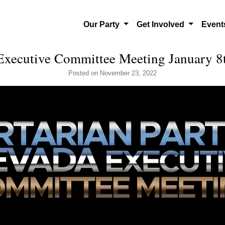
Our Party
Get Involved
Even
ecutive Committee Meeting January 8
Posted
on November 23, 2022