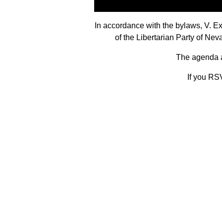
In accordance with the bylaws, V. 
of the Libertarian Party of N
The agenda an
If you RSV