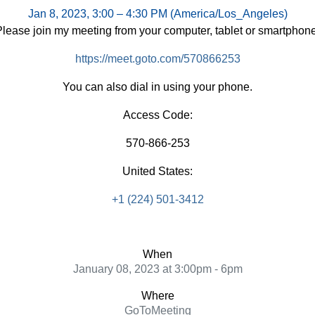
Jan 8, 2023, 3:00 – 4:30 PM (America/Los_Angeles)
Please join my meeting from your computer, tablet or smartphone
https://meet.goto.com/570866253
You can also dial in using your phone.
Access Code:
570-866-253
United States:
+1 (224) 501-3412
When
January 08, 2023 at 3:00pm - 6pm
Where
GoToMeeting