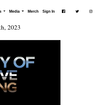
ts
Media
Merch
Sign In
th, 2023