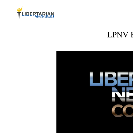
LPNV Ex