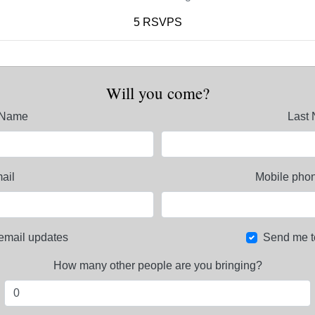
5 RSVPS
Will you come?
t Name
Last
ail
Mobile phon
email updates
Send me t
How many other people are you bringing?