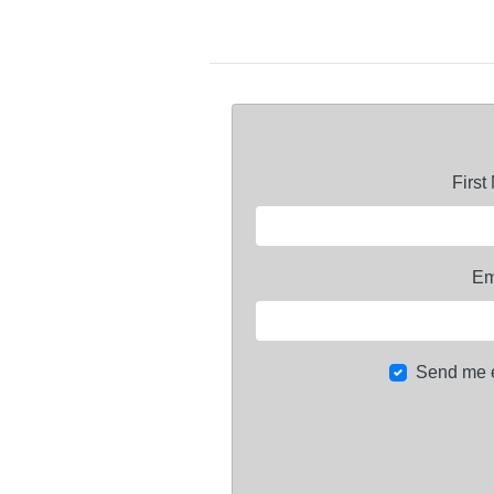
Firs
Em
Send me 