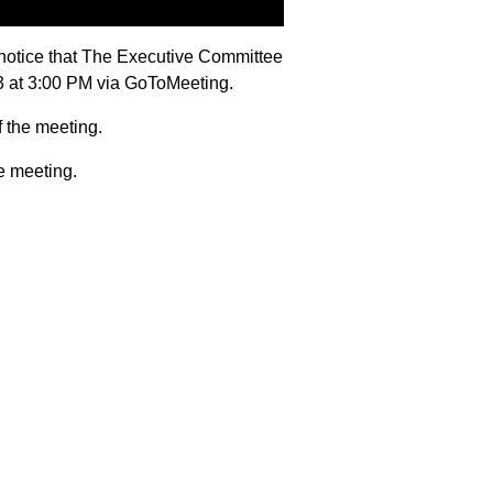
notice that The Executive Committee
23 at 3:00 PM via GoToMeeting.
f the meeting.
e meeting.