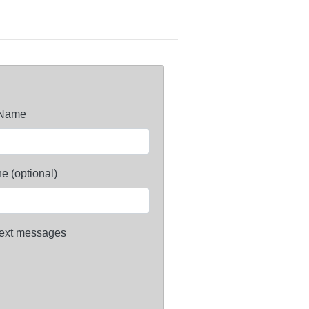
 Name
e (optional)
ext messages