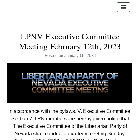
LPNV Executive Committee
Meeting February 12th, 2023
Posted
on January 08, 2023
In accordance with the bylaws, V. Executive Committee,
Section 7, LPN members are hereby given notice that
The Executive Committee of the Libertarian Party of
Nevada shall conduct a quarterly meeting Sunday,