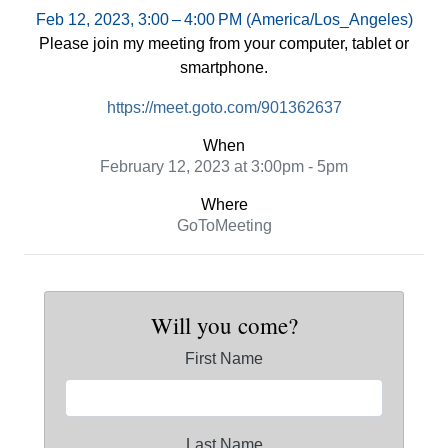
Feb 12, 2023, 3:00 – 4:00 PM (America/Los_Angeles)
Please join my meeting from your computer, tablet or
smartphone.
https://meet.goto.com/901362637
When
February 12, 2023 at 3:00pm - 5pm
Where
GoToMeeting
Will you come?
First Name
Last Name