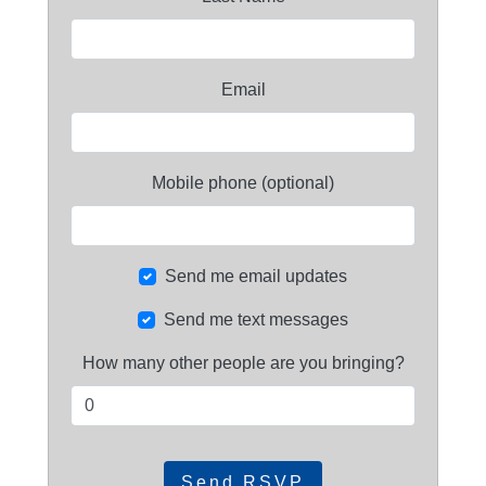
Email
Mobile phone (optional)
Send me email updates
Send me text messages
How many other people are you bringing?