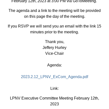
February 12th, 2023 at 3:00 PM via GoToMeeting.
The agenda and a link to the meeting will be provided
on this page the day of the meeting.
If you RSVP we will send you an email with the link 15
minutes prior to the meeting.
Thank you,
Jeffery Hurley
Vice-Chair
Agenda:
2023.2.12_LPNV_ExCom_Agenda.pdf
Link:
LPNV Executive Committee Meeting February 12th,
2023