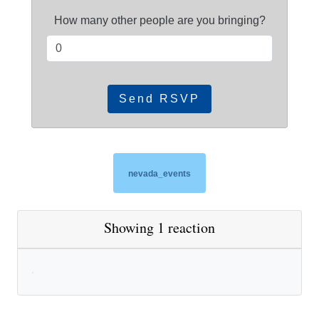
How many other people are you bringing?
nevada_events
Showing 1 reaction