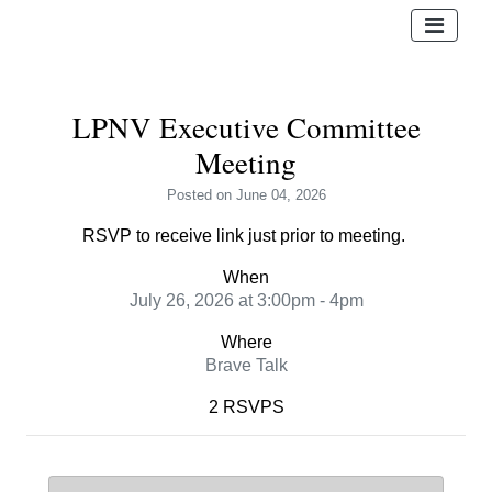
LPNV Executive Committee
Meeting
Posted
on June 04, 2026
RSVP to receive link just prior to meeting.
When
July 26, 2026 at 3:00pm - 4pm
Where
Brave Talk
2 RSVPS