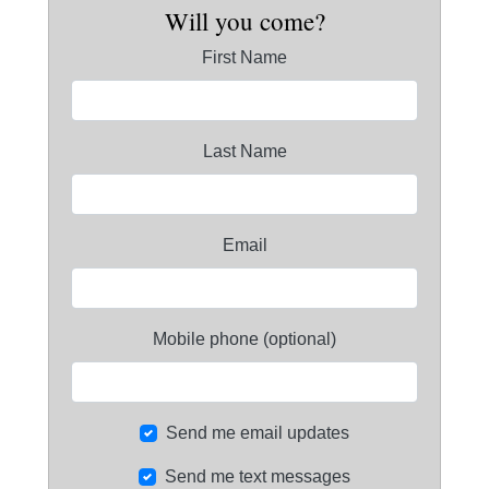
Will you come?
First Name
Last Name
Email
Mobile phone (optional)
Send me email updates
Send me text messages