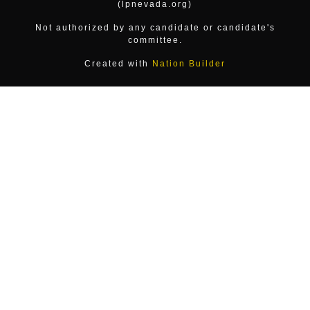
(lpnevada.org)
Not authorized by any candidate or candidate's
committee.
Created with
Nation Builder