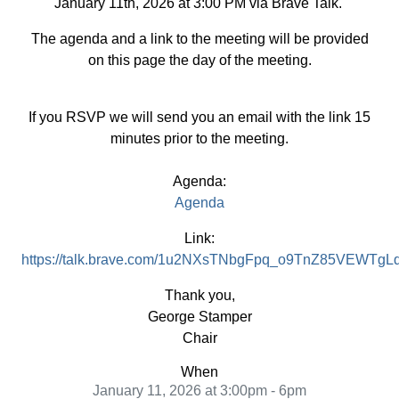
January 11th, 2026 at 3:00 PM via Brave Talk.
The agenda and a link to the meeting will be provided
on this page the day of the meeting.
If you RSVP we will send you an email with the link 15
minutes prior to the meeting.
Agenda:
Agenda
Link:
https://talk.brave.com/1u2NXsTNbgFpq_o9TnZ85VEWT
Thank you,
George Stamper
Chair
When
January 11, 2026 at 3:00pm - 6pm