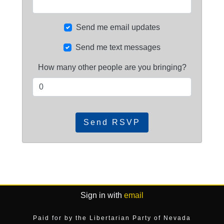
Send me email updates
Send me text messages
How many other people are you bringing?
Sign in with
email
Paid for by the Libertarian Party of Nevada