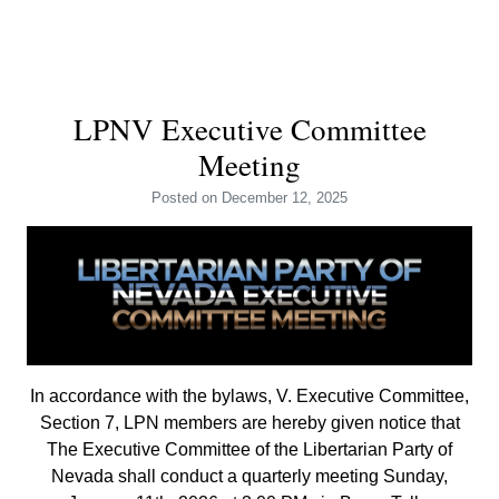
LPNV Executive Committee
Meeting
Posted
on December 12, 2025
In accordance with the bylaws, V. Executive Committee,
Section 7, LPN members are hereby given notice that
The Executive Committee of the Libertarian Party of
Nevada shall conduct a quarterly meeting Sunday,