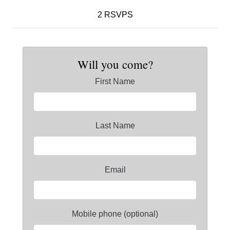
2 RSVPS
Will you come?
First Name
Last Name
Email
Mobile phone (optional)