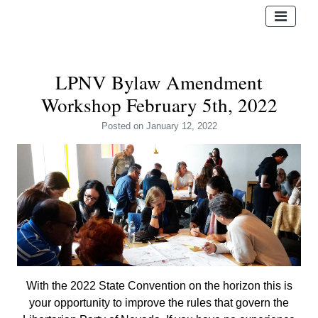
LPNV Bylaw Amendment
Workshop February 5th, 2022
Posted
on January 12, 2022
With the 2022 State Convention on the horizon this is
your opportunity to improve the rules that govern the