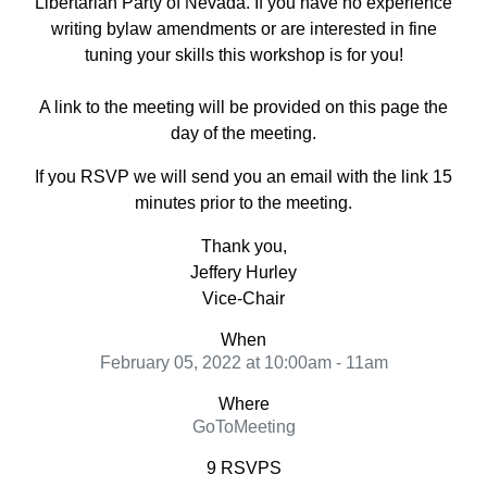
Libertarian Party of Nevada. If you have no experience
writing bylaw amendments or are interested in fine
tuning your skills this workshop is for you!
A link to the meeting will be provided on this page the
day of the meeting.
If you RSVP we will send you an email with the link 15
minutes prior to the meeting.
Thank you,
Jeffery Hurley
Vice-Chair
When
February 05, 2022 at 10:00am - 11am
Where
GoToMeeting
9 RSVPS