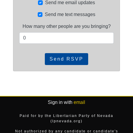
Send me email updates
Send me text messages
How many other people are you bringing?
Sign in with
email
Paid for by the Libertarian Party of Nevada
(lpnevada.org)
Not authorized by any candidate or candidate's