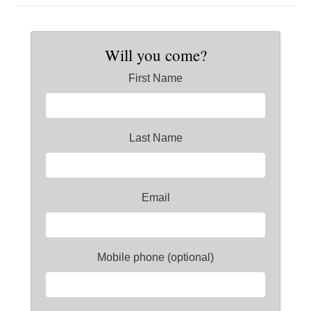
Will you come?
First Name
Last Name
Email
Mobile phone (optional)