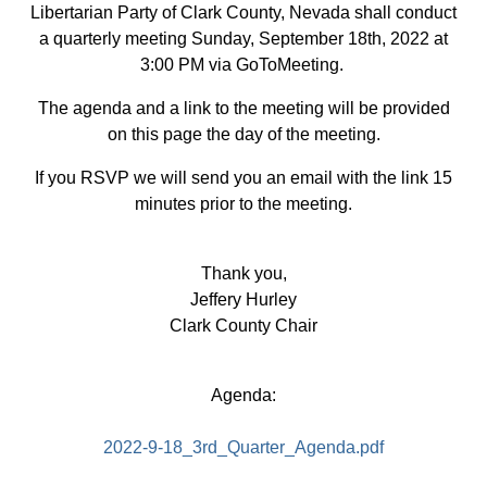
Libertarian Party of Clark County, Nevada shall conduct
a quarterly meeting Sunday, September 18th, 2022 at
3:00 PM via GoToMeeting.
The agenda and a link to the meeting will be provided
on this page the day of the meeting.
If you RSVP we will send you an email with the link 15
minutes prior to the meeting.
Thank you,
Jeffery Hurley
Clark County Chair
Agenda:
2022-9-18_3rd_Quarter_Agenda.pdf