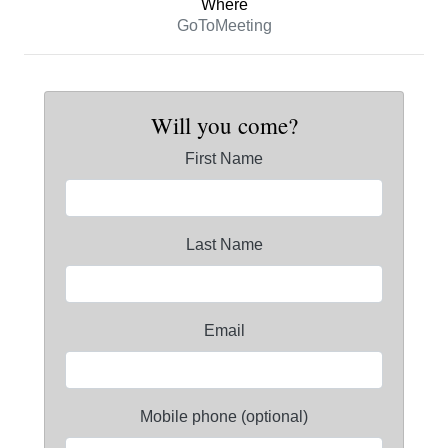
Where
GoToMeeting
Will you come?
First Name
Last Name
Email
Mobile phone (optional)