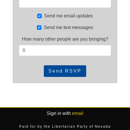
Send me email updates
Send me text messages
How many other people are you bringing?
Sign in with
email
Paid for by the Libertarian Party of Nevada