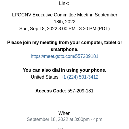
Link:
LPCCNV Executive Committee Meeting September
18th, 2022
Sun, Sep 18, 2022 3:00 PM - 3:30 PM (PDT)
Please join my meeting from your computer, tablet or
smartphone.
https://meet.goto.com/557209181
You can also dial in using your phone.
United States:
+1 (224) 501-3412
Access Code:
557-209-181
When
September 18, 2022 at 3:00pm - 4pm