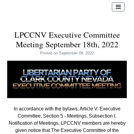
LPCCNV Executive Committee
Meeting September 18th, 2022
Posted
on September 08, 2022
In accordance with the bylaws, Article V. Executive
Committee, Section 5 - Meetings, Subsection I.
Notification of Meetings,
LPCCNV members are hereby
given notice that The Executive Committee of the