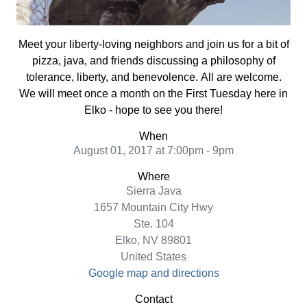
Meet your liberty-loving neighbors and join
us for a bit of
pizza, java, and friends discussing a philosophy of
tolerance, liberty, and benevolence.
All are welcome.
We will meet once a month on the First Tuesday here in
Elko - hope to see you there!
When
August 01, 2017 at 7:00pm - 9pm
Where
Sierra Java
1657 Mountain City Hwy
Ste. 104
Elko, NV 89801
United States
Google map and directions
Contact