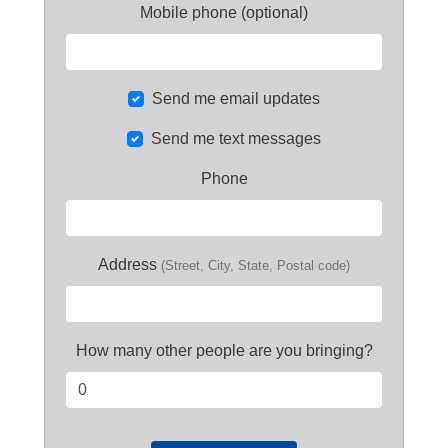
Mobile phone (optional)
Send me email updates
Send me text messages
Phone
Address
(Street, City, State, Postal code)
How many other people are you bringing?