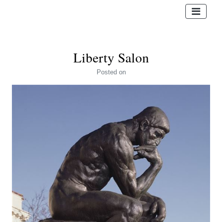
Liberty Salon
Posted
on