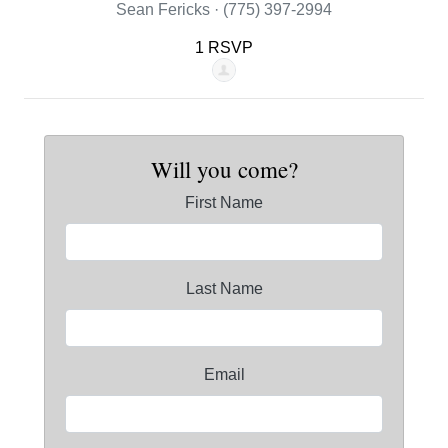
Sean Fericks · (775) 397-2994
1 RSVP
Will you come?
First Name
Last Name
Email