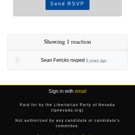
Showing 1 reaction
Sean Fericks
rsvped
9 years ago
Sign in with
email
Paid for by the Libertarian Party of Nevada
(lpnevada.org)
Not authorized by any candidate or candidate's
committee.