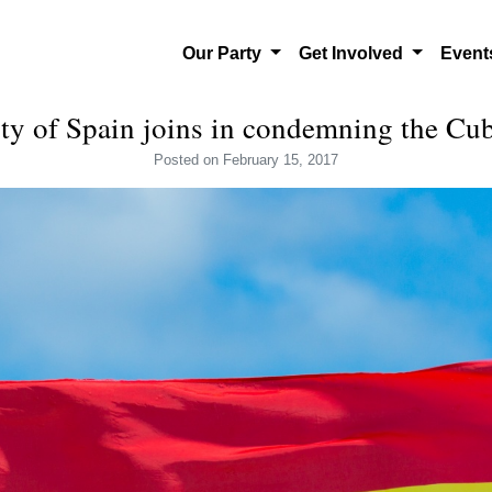
Our Party
Get Involved
Even
rty of Spain joins in condemning the C
Posted
on February 15, 2017