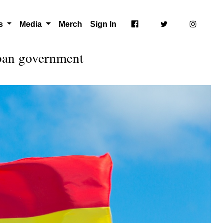
ts
Media
Merch
Sign In
uban government