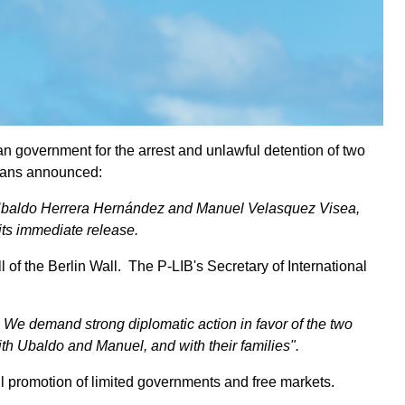
 government for the arrest and unlawful detention of two
rians announced:
ts, Ubaldo Herrera Hernández and Manuel Velasquez Visea,
its immediate release.
f the Berlin Wall. The P-LIB's Secretary of International
. We demand strong diplomatic action in favor of the two
 with Ubaldo and Manuel, and with their families".
ful promotion of limited governments and free markets.