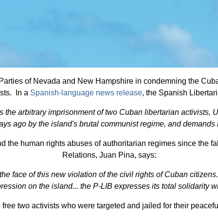
an Parties of Nevada and New Hampshire in condemning the Cuban
ists. In a
Spanish-language news release
, the Spanish Liberta
s the arbitrary imprisonment of two Cuban libertarian activis
ays ago by the island's brutal communist regime, and demands 
e human rights abuses of authoritarian regimes since the fall o
Relations, Juan Pina, says:
 face of this new violation of the civil rights of Cuban citizens
repression on the island... the P-LIB expresses its total solidarity
to free two activists who were targeted and jailed for their peace