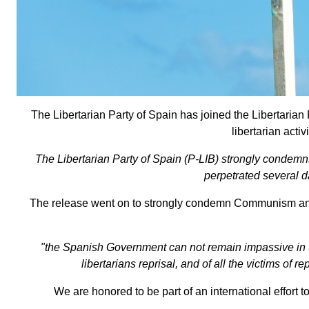
The Libertarian Party of Spain has joined the Libertari
libertarian activ
The Libertarian Party of Spain (P-LIB) strongly condemn
perpetrated several d
The release went on to strongly condemn Communism and th
"the Spanish Government can not remain impassive in the
libertarians reprisal, and of all the victims of 
We are honored to be part of an international effort 