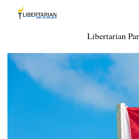
Libertarian Pa