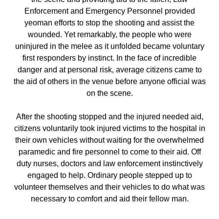
Enforcement and Emergency Personnel provided
yeoman efforts to stop the shooting and assist the
wounded. Yet remarkably, the people who were
uninjured in the melee as it unfolded became voluntary
first responders by instinct. In the face of incredible
danger and at personal risk, average citizens came to
the aid of others in the venue before anyone official was
on the scene.
After the shooting stopped and the injured needed aid,
citizens voluntarily took injured victims to the hospital in
their own vehicles without waiting for the overwhelmed
paramedic and fire personnel to come to their aid. Off
duty nurses, doctors and law enforcement instinctively
engaged to help. Ordinary people stepped up to
volunteer themselves and their vehicles to do what was
necessary to comfort and aid their fellow man.