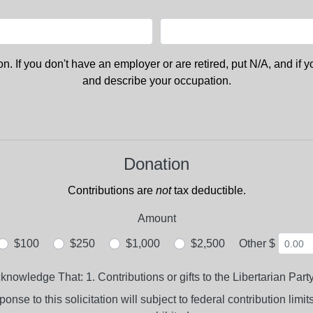
. If you don't have an employer or are retired, put N/A, and if 
and describe your occupation.
Donation
Contributions are
not
tax deductible.
Amount
$100
$250
$1,000
$2,500
Other $
wledge That: 1. Contributions or gifts to the Libertarian Party
nse to this solicitation will subject to federal contribution limi