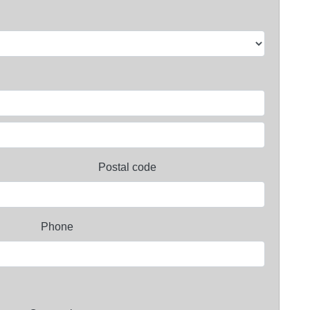
Postal code
Phone