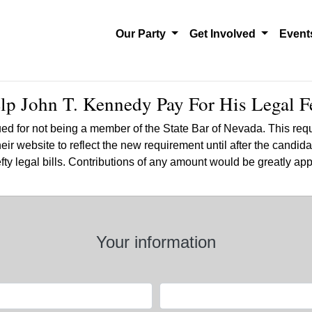
Our Party
Get Involved
Even
lp John T. Kennedy Pay For His Legal F
ed for not being
a member of the State Bar of Nevada. This requ
r website to reflect the new requirement until after the candida
hefty legal bills. Contributions of any amount would be greatly a
Your information