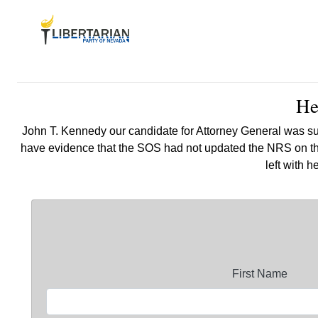
He
John T. Kennedy our candidate for Attorney General was su
have evidence that the SOS had not updated the NRS on thei
left with 
First Name