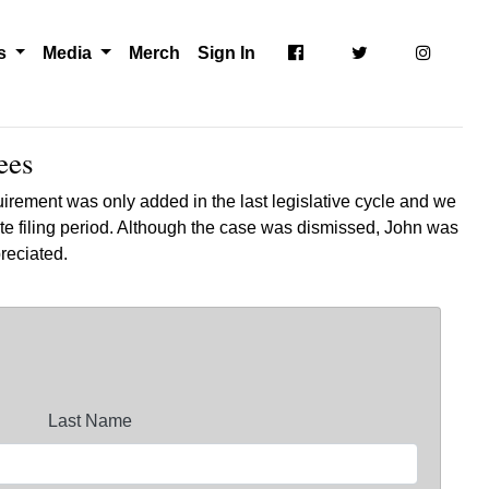
ts
Media
Merch
Sign In
ees
irement was only added in the last legislative cycle and we
te filing period. Although the case was dismissed, John was
ppreciated.
Last Name