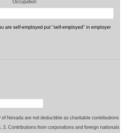
Occupation
you are self-employed put "self-employed" in employer
 of Nevada are not deductible as charitable contributions
ts. 3. Contributions from corporations and foreign nationals