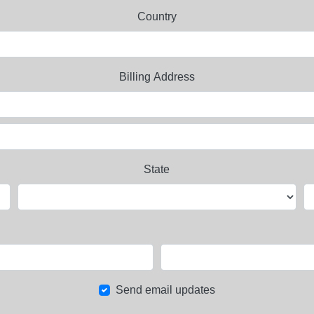
Country
Billing Address
State
Send email updates