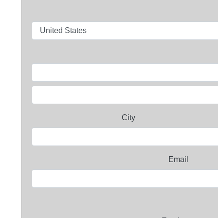
City
Email