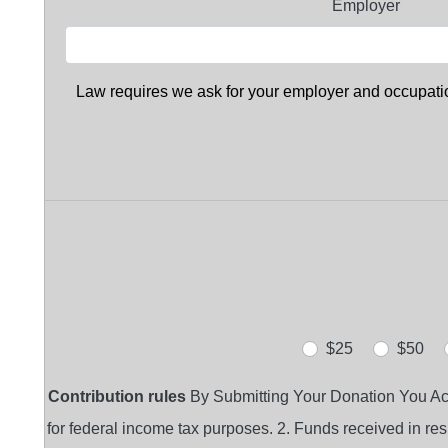
Employer
Law requires we ask for your employer and occupation
$25
$50
Contribution rules
By Submitting Your Donation You Ackno
for federal income tax purposes. 2. Funds received in respo