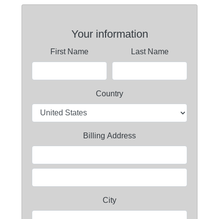
Your information
First Name
Last Name
Country
Billing Address
City