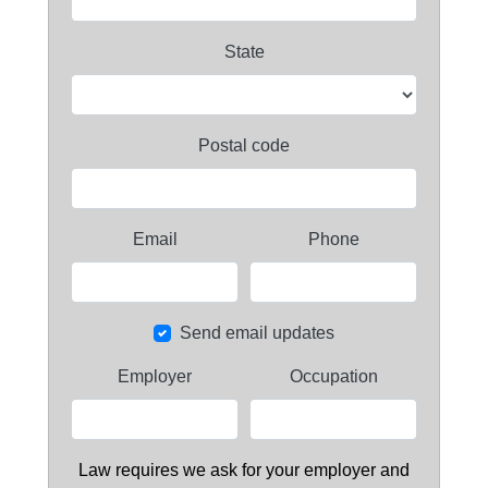
State
Postal code
Email
Phone
Send email updates
Employer
Occupation
Law requires we ask for your employer and