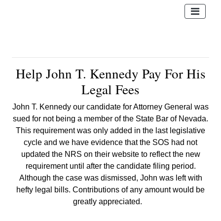
Help John T. Kennedy Pay For His
Legal Fees
John T. Kennedy our candidate for Attorney General was
sued for not being
a member of the State Bar of Nevada.
This requirement was only added in the last legislative
cycle and we have evidence that the SOS had not
updated the NRS on their website to reflect the new
requirement until after the candidate filing period.
Although the case was dismissed, John was left with
hefty legal bills. Contributions of any amount would be
greatly appreciated.