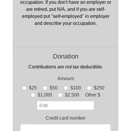
occupation. If you don't have an employer or
are retired, put N/A, and if you are self-
employed put "self-employed" in employer
and describe your occupation.
Donation
Contributions are
not
tax deductible.
Amount
$25
$50
$100
$250
$1,000
$2,500
Other $
Credit card number