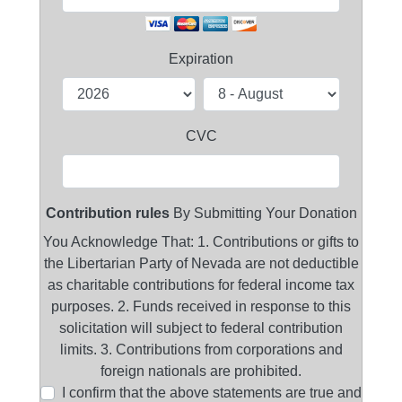
Expiration
CVC
Contribution rules
By Submitting Your Donation
You Acknowledge That: 1. Contributions or gifts to
the Libertarian Party of Nevada are not deductible
as charitable contributions for federal income tax
purposes. 2. Funds received in response to this
solicitation will subject to federal contribution
limits. 3. Contributions from corporations and
foreign nationals are prohibited.
I confirm that the above statements are true and