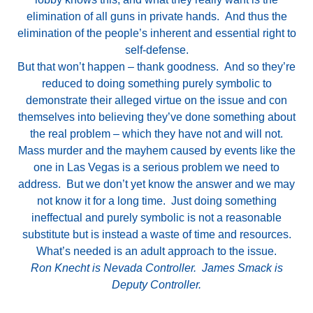
elimination of all guns in private hands. And thus the
elimination of the people’s inherent and essential right to
self-defense.
But that won’t happen – thank goodness. And so they’re
reduced to doing something purely symbolic to
demonstrate their alleged virtue on the issue and con
themselves into believing they’ve done something about
the real problem – which they have not and will not.
Mass murder and the mayhem caused by events like the
one in Las Vegas is a serious problem we need to
address. But we don’t yet know the answer and we may
not know it for a long time. Just doing something
ineffectual and purely symbolic is not a reasonable
substitute but is instead a waste of time and resources.
What’s needed is an adult approach to the issue.
Ron Knecht is Nevada Controller. James Smack is
Deputy Controller.