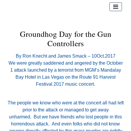
Groundhog Day for the Gun
Controllers
By Ron Knecht and James Smack – 10Oct.2017
We were greatly saddened and angered by the October
1 attack launched by a terrorist from MGM’s Mandalay
Bay Hotel in Las Vegas on the Route 91 Harvest
Festival 2017 music concert.
The people we know who were at the concert all had left
prior to the attack or managed to get away
unharmed. But we have friends who lost people in this
horrendous attack. And even folks who did not know
anyone directly affected by this mass murder are rightly