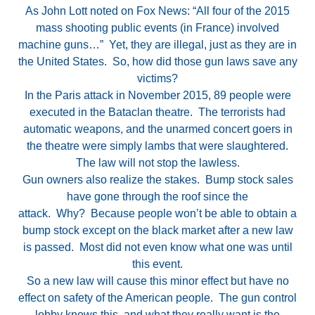
As John Lott noted on Fox News: “All four of the 2015
mass shooting public events (in France) involved
machine guns…” Yet, they are illegal, just as they are in
the United States. So, how did those gun laws save any
victims?
In the Paris attack in November 2015, 89 people were
executed in the Bataclan theatre. The terrorists had
automatic weapons, and the unarmed concert goers in
the theatre were simply lambs that were slaughtered.
The law will not stop the lawless.
Gun owners also realize the stakes. Bump stock sales
have gone through the roof since the
attack. Why? Because people won’t be able to obtain a
bump stock except on the black market after a new law
is passed. Most did not even know what one was until
this event.
So a new law will cause this minor effect but have no
effect on safety of the American people. The gun control
lobby knows this, and what they really want is the