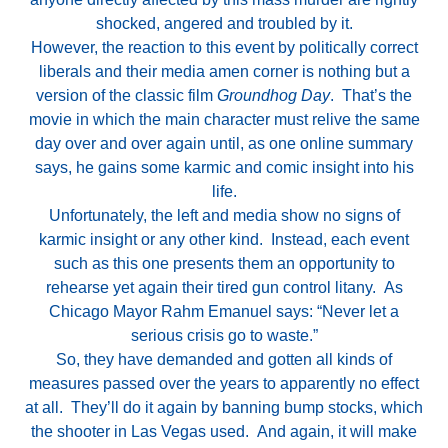
shocked, angered and troubled by it.
However, the reaction to this event by politically correct
liberals and their media amen corner is nothing but a
version of the classic film
Groundhog Day
. That’s the
movie in which the main character must relive the same
day over and over again until, as one online summary
says, he gains some karmic and comic insight into his
life.
Unfortunately, the left and media show no signs of
karmic insight or any other kind. Instead, each event
such as this one presents them an opportunity to
rehearse yet again their tired gun control litany. As
Chicago Mayor Rahm Emanuel says: “Never let a
serious crisis go to waste.”
So, they have demanded and gotten all kinds of
measures passed over the years to apparently no effect
at all. They’ll do it again by banning bump stocks, which
the shooter in Las Vegas used. And again, it will make