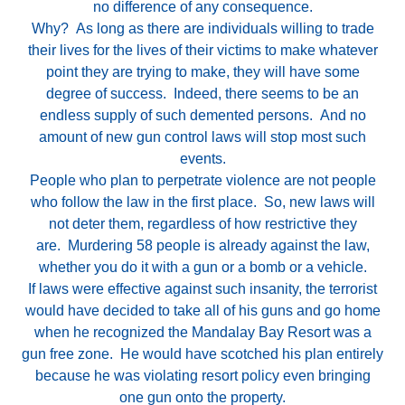
no difference of any consequence.
Why? As long as there are individuals willing to trade
their lives for the lives of their victims to make whatever
point they are trying to make, they will have some
degree of success. Indeed, there seems to be an
endless supply of such demented persons. And no
amount of new gun control laws will stop most such
events.
People who plan to perpetrate violence are not people
who follow the law in the first place. So, new laws will
not deter them, regardless of how restrictive they
are. Murdering 58 people is already against the law,
whether you do it with a gun or a bomb or a vehicle.
If laws were effective against such insanity, the terrorist
would have decided to take all of his guns and go home
when he recognized the Mandalay Bay Resort was a
gun free zone. He would have scotched his plan entirely
because he was violating resort policy even bringing
one gun onto the property.