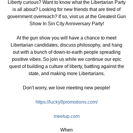
Liberty curious? Want to know what the Libertarian Party
is all about? Looking for new friends that are tired of
government overreach? If so, visit us at the Greatest Gun
Show In Sin City Anniversary Party!
At the gun show you will have a chance to meet
Libertarian candidates, discuss philosophy, and hang
out with a bunch of down-to-earth people spreading
positive vibes. So join us while we continue our epic
quest of building a culture of liberty, battling against the
state, and making more Libertarians.
Don't worry, we love meeting new people!
https://lucky8promotions.com/
meetup.com
When