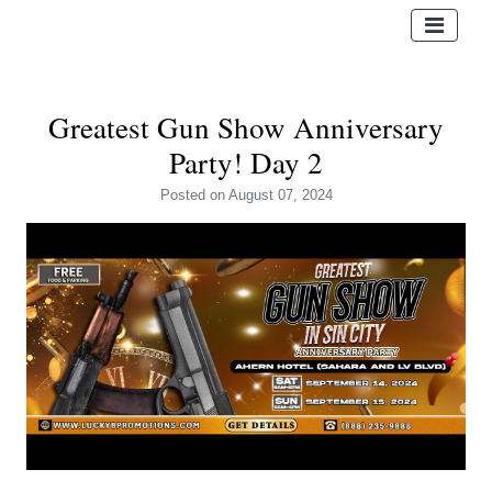
Greatest Gun Show Anniversary
Party! Day 2
Posted
on August 07, 2024