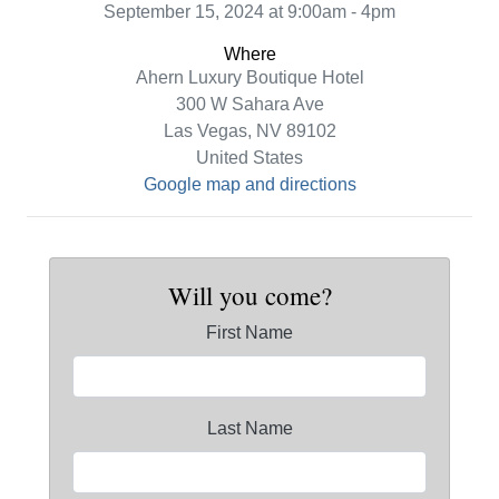
September 15, 2024 at 9:00am - 4pm
Where
Ahern Luxury Boutique Hotel
300 W Sahara Ave
Las Vegas, NV 89102
United States
Google map and directions
Will you come?
First Name
Last Name