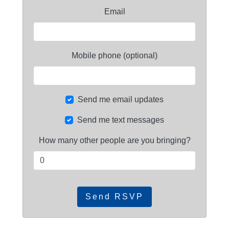
Email
Mobile phone (optional)
Send me email updates
Send me text messages
How many other people are you bringing?