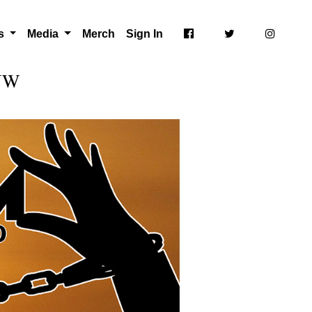
ts
Media
Merch
Sign In
 NW