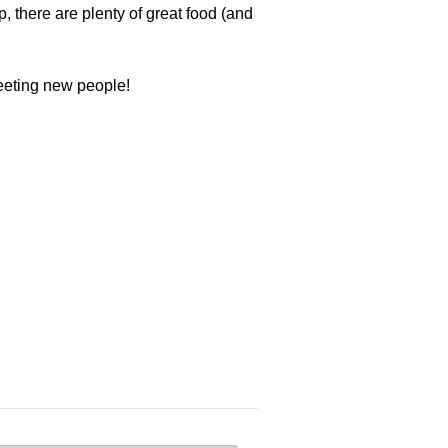
, there are plenty of great food (and
meeting new people!