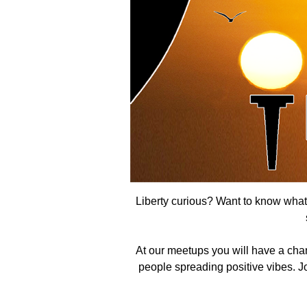
Liberty curious? Want to know what t
At our meetups you will have a cha
people spreading positive vibes. Joi