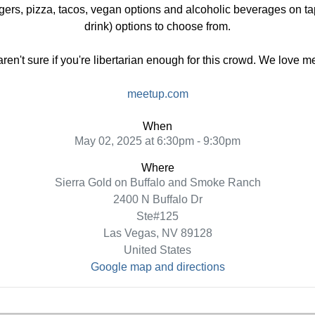
gers, pizza, tacos, vegan options and alcoholic beverages on tap
drink) options to choose from.
 aren't sure if you're libertarian enough for this crowd. We love 
meetup.com
When
May 02, 2025 at 6:30pm - 9:30pm
Where
Sierra Gold on Buffalo and Smoke Ranch
2400 N Buffalo Dr
Ste#125
Las Vegas, NV 89128
United States
Google map and directions