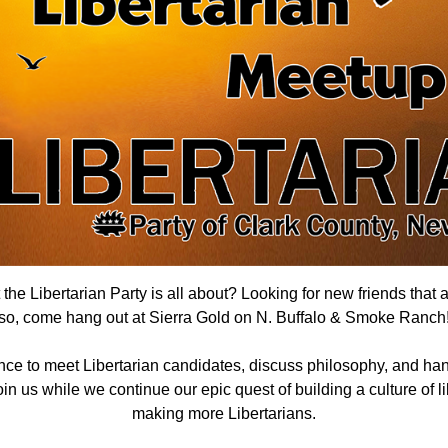
he Libertarian Party is all about? Looking for new friends that 
so, come hang out
at Sierra Gold on N. Buffalo & Smoke Ranch
nce to meet Libertarian candidates, discuss philosophy, and han
n us while we continue our epic quest of building a culture of lib
making more Libertarians.