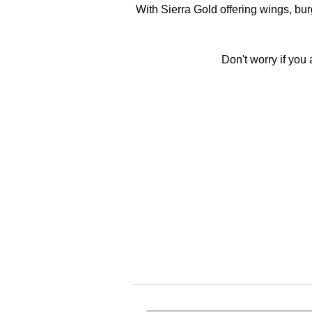
With Sierra Gold offering wings, bur
Don't worry if you