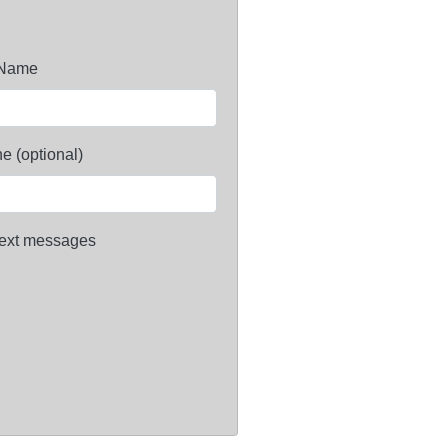
 Name
e (optional)
ext messages