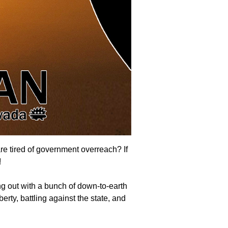
are tired of government overreach? If
!
g out with a bunch of down-to-earth
erty, battling against the state, and