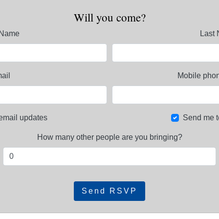
Will you come?
t Name
Last
ail
Mobile phon
email updates
Send me t
How many other people are you bringing?