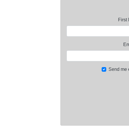
Firs
Em
Send me 