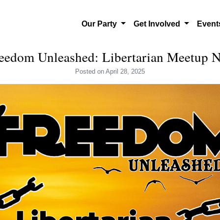
Our Party
Get Involved
Even
eedom Unleashed: Libertarian Meetup
Posted
on April 28, 2025