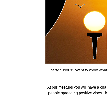
Liberty curious? Want to know what t
At our meetups you will have a cha
people spreading positive vibes. Joi