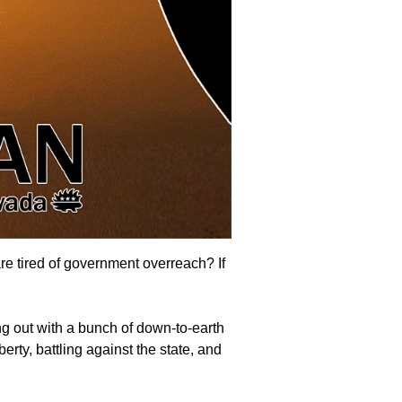
are tired of government overreach? If
g out with a bunch of down-to-earth
erty, battling against the state, and