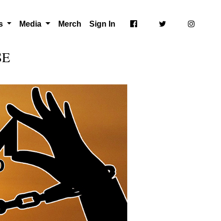
ts
Media
Merch
Sign In
SE