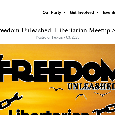
Our Party
Get Involved
Even
reedom Unleashed: Libertarian Meetup 
Posted
on February 03, 2025