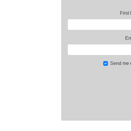
Firs
Em
Send me 