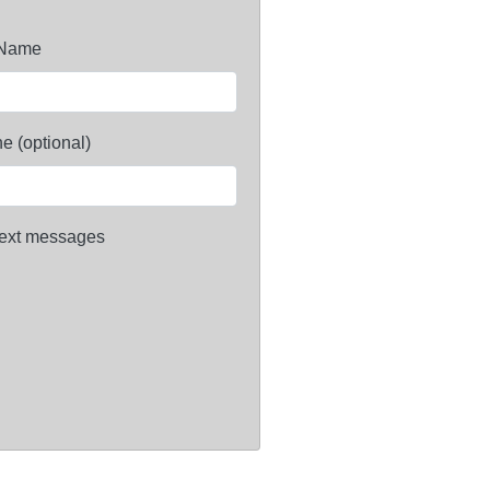
 Name
e (optional)
ext messages