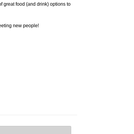
 great food (and drink) options to
meeting new people!