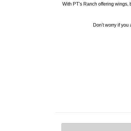
With PT's Ranch offering wings, b
Don't worry if you