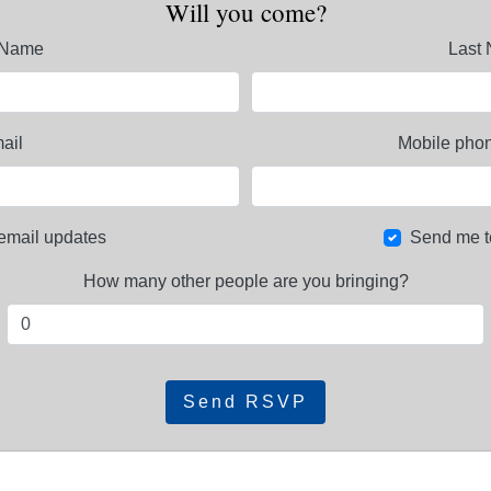
Will you come?
t Name
Last
ail
Mobile phon
email updates
Send me t
How many other people are you bringing?