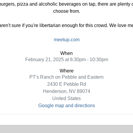
urgers, pizza and alcoholic beverages on tap, there are plenty of
choose from.
 aren't sure if you're libertarian enough for this crowd. We love 
meetup.com
When
February 21, 2025 at 6:30pm - 10:30pm
Where
PT's Ranch on Pebble and Eastern
2430 E Pebble Rd
Henderson, NV 89074
United States
Google map and directions