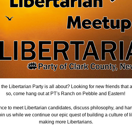
he Libertarian Party is all about? Looking for new friends that 
so, come hang out
at PT's Ranch on Pebble and Eastern
!
nce to meet Libertarian candidates, discuss philosophy, and han
n us while we continue our epic quest of building a culture of lib
making more Libertarians.