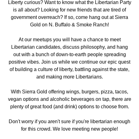
Liberty curious? Want to know what the Libertarian Party
is all about? Looking for new friends that are tired of
government overreach? If so, come hang out
at Sierra
Gold on N. Buffalo & Smoke Ranch!
At our meetups you will have a chance to meet
Libertarian candidates, discuss philosophy, and hang
out with a bunch of down-to-earth people spreading
positive vibes. Join us while we continue our epic quest
of building a culture of liberty, battling against the state,
and making more Libertarians.
With Sierra Gold offering wings, burgers, pizza, tacos,
vegan options and alcoholic beverages on tap, there are
plenty of great food (and drink) options to choose from.
Don't worry if you aren't sure if you're libertarian enough
for this crowd. We love meeting new people!