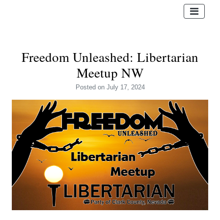
Freedom Unleashed: Libertarian
Meetup NW
Posted
on July 17, 2024