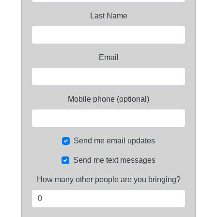
Last Name
Email
Mobile phone (optional)
Send me email updates
Send me text messages
How many other people are you bringing?