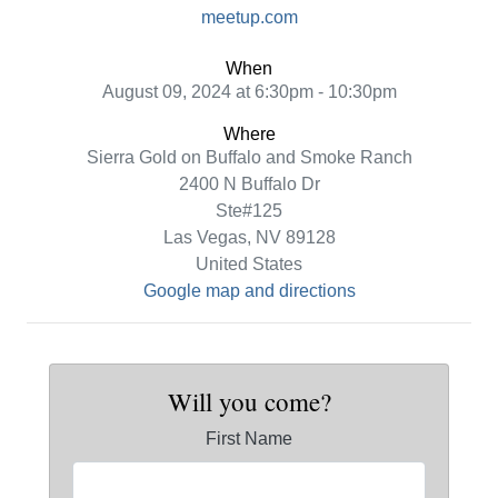
meetup.com
When
August 09, 2024 at 6:30pm - 10:30pm
Where
Sierra Gold on Buffalo and Smoke Ranch
2400 N Buffalo Dr
Ste#125
Las Vegas, NV 89128
United States
Google map and directions
Will you come?
First Name