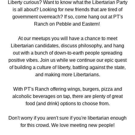
Liberty curious? Want to know what the Libertarian Party
is all about? Looking for new friends that are tired of
government overreach? If so, come hang out
at PT's
Ranch on Pebble and Eastern
!
At our meetups you will have a chance to meet
Libertarian candidates, discuss philosophy, and hang
out with a bunch of down-to-earth people spreading
positive vibes. Join us while we continue our epic quest
of building a culture of liberty, battling against the state,
and making more Libertarians.
With PT's Ranch offering wings, burgers, pizza and
alcoholic beverages on tap, there are plenty of great
food (and drink) options to choose from.
Don't worry if you aren't sure if you're libertarian enough
for this crowd. We love meeting new people!