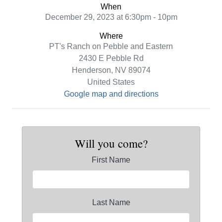
When
December 29, 2023 at 6:30pm - 10pm
Where
PT's Ranch on Pebble and Eastern
2430 E Pebble Rd
Henderson, NV 89074
United States
Google map and directions
Will you come?
First Name
Last Name