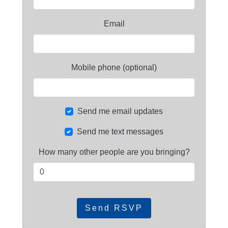
Email
Mobile phone (optional)
Send me email updates
Send me text messages
How many other people are you bringing?