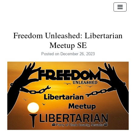
Freedom Unleashed: Libertarian
Meetup SE
Posted
on December 26, 2023