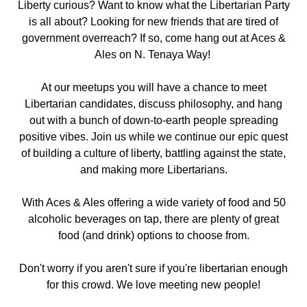
Liberty curious? Want to know what the Libertarian Party
is all about? Looking for new friends that are tired of
government overreach? If so, come hang out
at Aces &
Ales on N. Tenaya Way!
At our meetups you will have a chance to meet
Libertarian candidates, discuss philosophy, and hang
out with a bunch of down-to-earth people spreading
positive vibes. Join us while we continue our epic quest
of building a culture of liberty, battling against the state,
and making more Libertarians.
With Aces & Ales offering a wide variety of food and 50
alcoholic beverages on tap, there are plenty of great
food (and drink) options to choose from.
Don't worry if you aren't sure if you're libertarian enough
for this crowd. We love meeting new people!