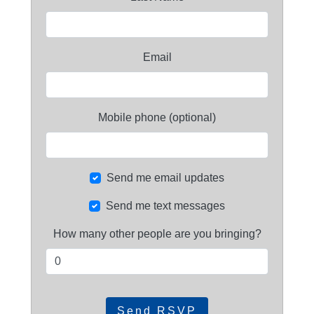
Email
Mobile phone (optional)
Send me email updates
Send me text messages
How many other people are you bringing?