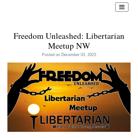
Freedom Unleashed: Libertarian
Meetup NW
Posted
on December 03, 2023