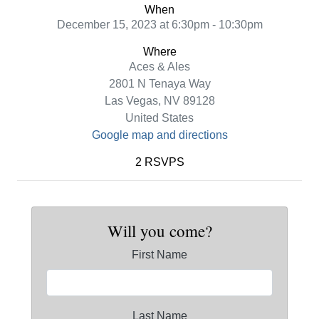
When
December 15, 2023 at 6:30pm - 10:30pm
Where
Aces & Ales
2801 N Tenaya Way
Las Vegas, NV 89128
United States
Google map and directions
2 RSVPS
Will you come?
First Name
Last Name