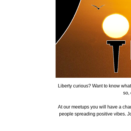
Liberty curious? Want to know what t
so,
At our meetups you will have a cha
people spreading positive vibes. Joi