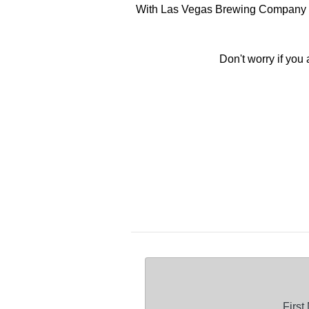
With Las Vegas Brewing Company offe
Don't worry if you
Firs