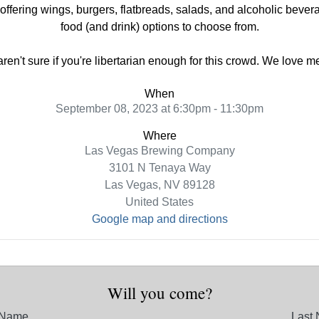
ring wings, burgers, flatbreads, salads, and alcoholic beverag
food (and drink) options to choose from.
 aren't sure if you're libertarian enough for this crowd. We love 
When
September 08, 2023 at 6:30pm - 11:30pm
Where
Las Vegas Brewing Company
3101 N Tenaya Way
Las Vegas, NV 89128
United States
Google map and directions
Will you come?
t Name
Last