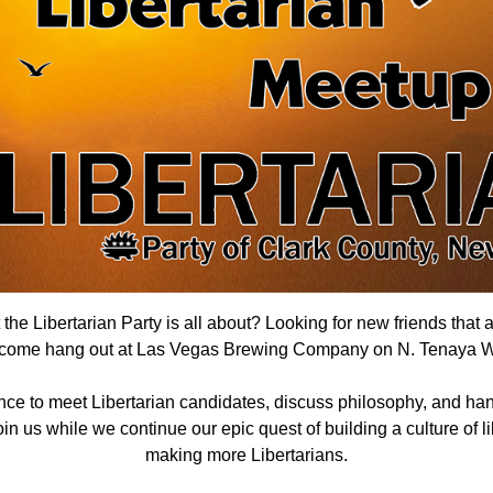
he Libertarian Party is all about? Looking for new friends that 
 come hang out
at Las Vegas Brewing Company on N. Tenaya 
nce to meet Libertarian candidates, discuss philosophy, and han
n us while we continue our epic quest of building a culture of lib
making more Libertarians.