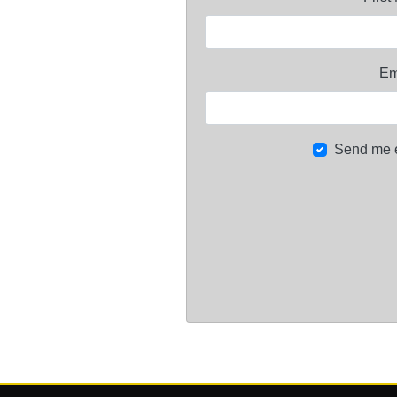
Em
Send me 