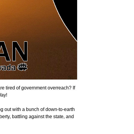
are tired of government overreach? If
Way
!
g out with a bunch of down-to-earth
erty, battling against the state, and