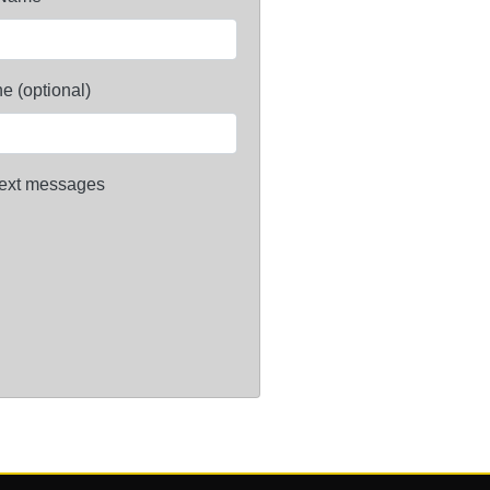
e (optional)
ext messages