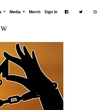
ts
Media
Merch
Sign In
 NW