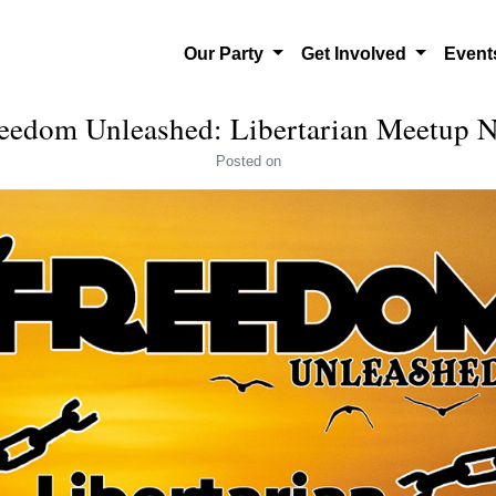
Our Party
Get Involved
Even
eedom Unleashed: Libertarian Meetup
Posted
on