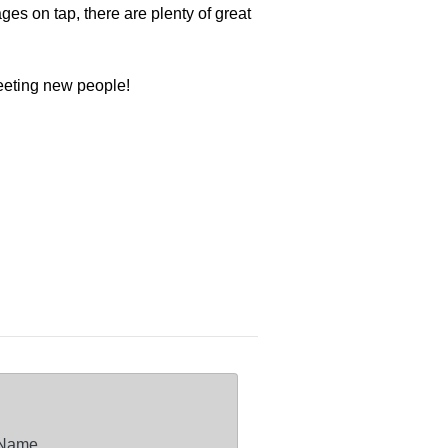
es on tap, there are plenty of great
meeting new people!
 Name