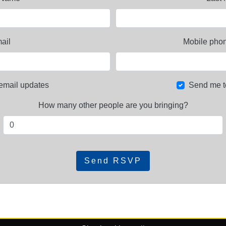
ail
Mobile phon
email updates
Send me t
How many other people are you bringing?