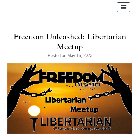
Freedom Unleashed: Libertarian
Meetup
Posted
on May 15, 2023