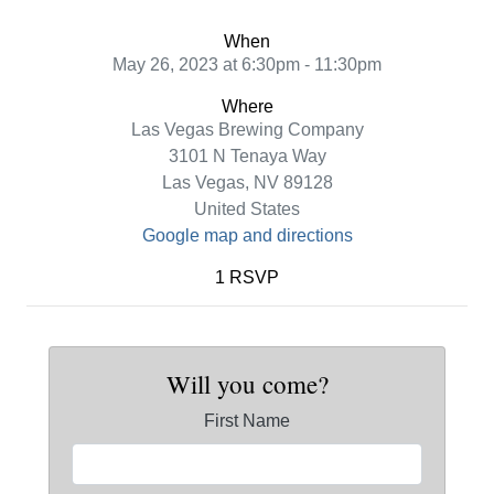
When
May 26, 2023 at 6:30pm - 11:30pm
Where
Las Vegas Brewing Company
3101 N Tenaya Way
Las Vegas, NV 89128
United States
Google map and directions
1 RSVP
Will you come?
First Name