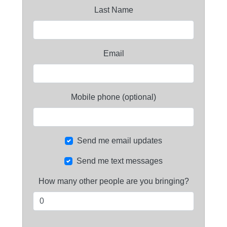
Last Name
Email
Mobile phone (optional)
Send me email updates
Send me text messages
How many other people are you bringing?