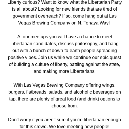
Liberty curious? Want to know what the Libertarian Party
is all about? Looking for new friends that are tired of
government overreach? If so, come hang out
at Las
Vegas Brewing Company on N. Tenaya Way
!
At our meetups you will have a chance to meet
Libertarian candidates, discuss philosophy, and hang
out with a bunch of down-to-earth people spreading
positive vibes. Join us while we continue our epic quest
of building a culture of liberty, battling against the state,
and making more Libertarians.
With Las Vegas Brewing Company offering wings,
burgers, flatbreads, salads, and alcoholic beverages on
tap, there are plenty of great food (and drink) options to
choose from.
Don't worry if you aren't sure if you're libertarian enough
for this crowd. We love meeting new people!