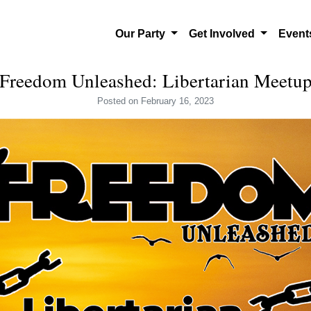
Our Party
Get Involved
Even
Freedom Unleashed: Libertarian Meetu
Posted
on February 16, 2023