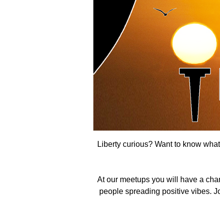
Liberty curious? Want to know what t
At our meetups you will have a cha
people spreading positive vibes. Joi