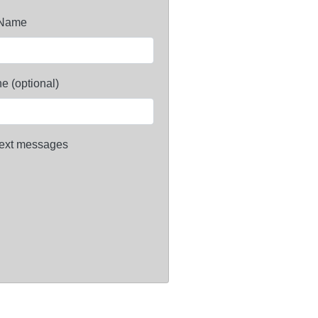
 Name
e (optional)
ext messages