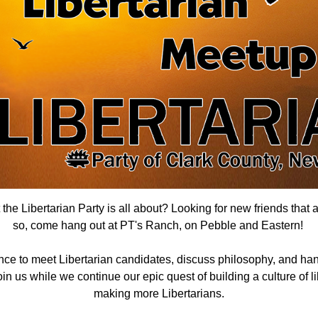
he Libertarian Party is all about? Looking for new friends that 
so, come hang out
at PT's Ranch, on Pebble and Eastern
!
nce to meet Libertarian candidates, discuss philosophy, and han
n us while we continue our epic quest of building a culture of lib
making more Libertarians.