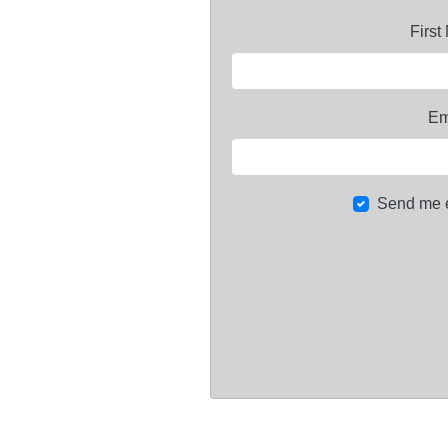
Firs
Em
Send me 