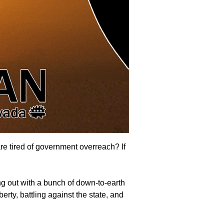
are tired of government overreach? If
g out with a bunch of down-to-earth
erty, battling against the state, and