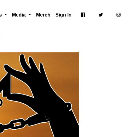
ts
Media
Merch
Sign In
p