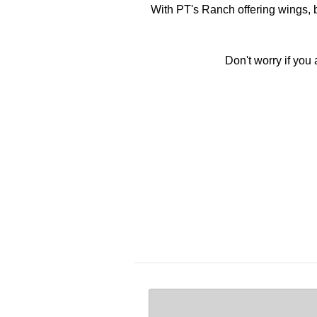
With PT's Ranch offering wings, b
Don't worry if you