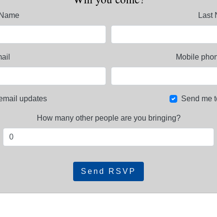
t Name
Last
ail
Mobile phon
email updates
Send me t
How many other people are you bringing?