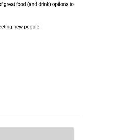
 great food (and drink) options to
meeting new people!