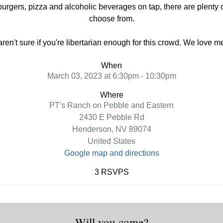
urgers, pizza and alcoholic beverages on tap, there are plenty of
choose from.
 aren't sure if you're libertarian enough for this crowd. We love 
When
March 03, 2023 at 6:30pm - 10:30pm
Where
PT's Ranch on Pebble and Eastern
2430 E Pebble Rd
Henderson, NV 89074
United States
Google map and directions
3 RSVPS
Will you come?