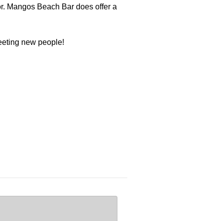
or. Mangos Beach Bar does offer a
meeting new people!