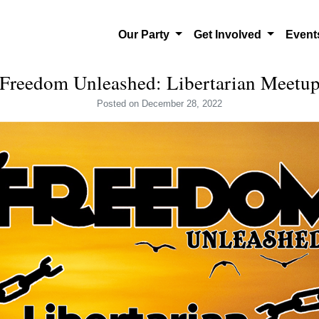
Our Party
Get Involved
Even
Freedom Unleashed: Libertarian Meetu
Posted
on December 28, 2022