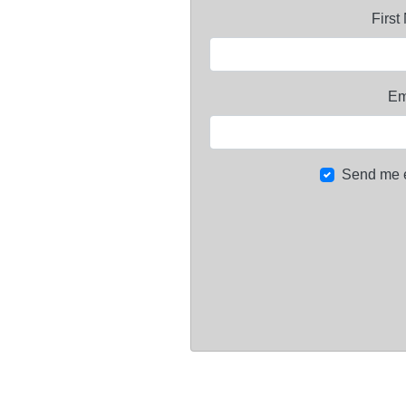
Firs
Em
Send me 