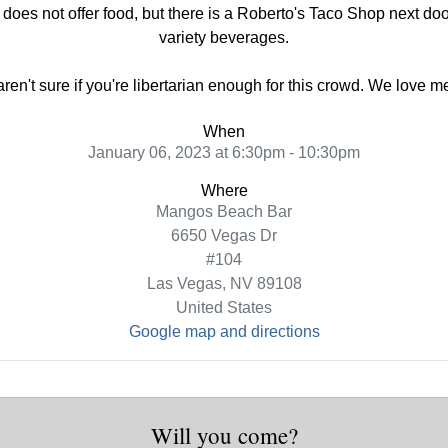
oes not offer food, but there is a Roberto's Taco Shop next do
variety beverages.
 aren't sure if you're libertarian enough for this crowd. We love 
When
January 06, 2023 at 6:30pm - 10:30pm
Where
Mangos Beach Bar
6650 Vegas Dr
#104
Las Vegas, NV 89108
United States
Google map and directions
Will you come?