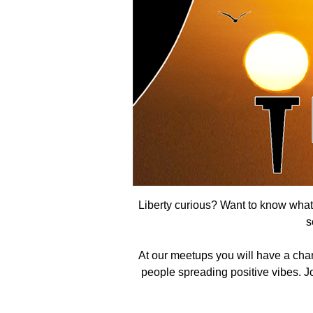
Liberty curious? Want to know what t
s
At our meetups you will have a cha
people spreading positive vibes. Joi