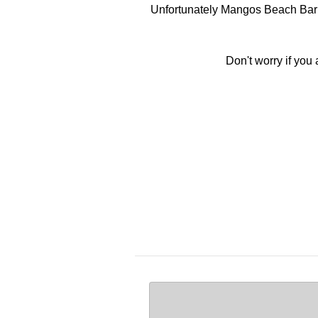
Unfortunately Mangos Beach Bar d
Don't worry if you