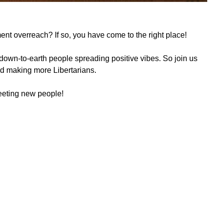
ment overreach? If so, you have come to the right place!
down-to-earth people spreading positive vibes. So join us
and making more Libertarians.
meeting new people!