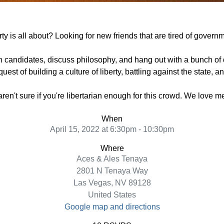
y is all about? Looking for new friends that are tired of govern
n candidates, discuss philosophy, and hang out with a bunch of 
uest of building a culture of liberty, battling against the state, 
 aren't sure if you're libertarian enough for this crowd. We love 
When
April 15, 2022 at 6:30pm - 10:30pm
Where
Aces & Ales Tenaya
2801 N Tenaya Way
Las Vegas, NV 89128
United States
Google map and directions