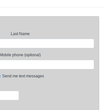
Last Name
Mobile phone (optional)
Send me text messages