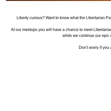
Liberty curious? Want to know what the Libertarian Part
At our meetups you will have a chance to meet Libertaria
while we continue our epic q
Don't worry if you