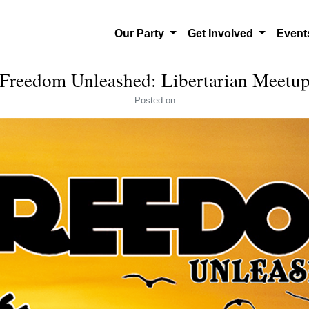
Our Party
Get Involved
Even
Freedom Unleashed: Libertarian Meetu
Posted
on