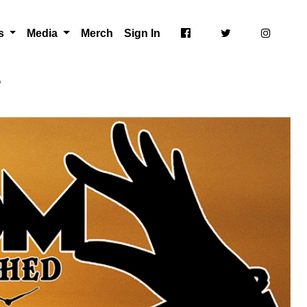
ts
Media
Merch
Sign In
p