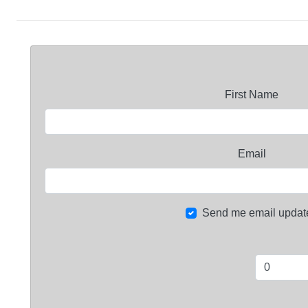
First Name
Email
Send me email updat