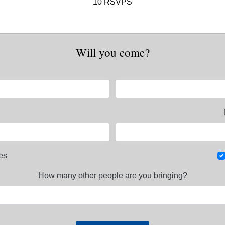
10 RSVPS
Will you come?
es
How many other people are you bringing?