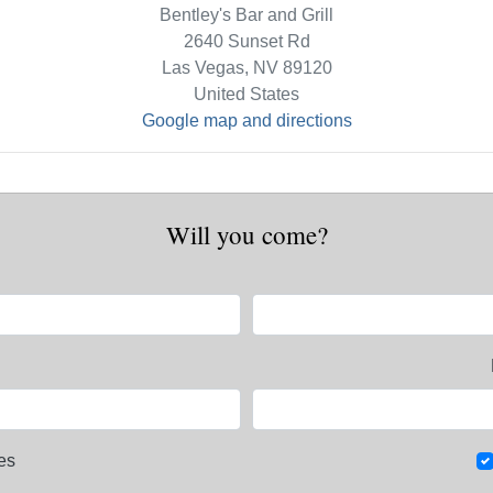
Bentley's Bar and Grill
2640 Sunset Rd
Las Vegas, NV 89120
United States
Google map and directions
Will you come?
es