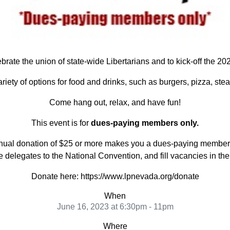
ebrate the union of state-wide Libertarians and to kick-off the 
ariety of options for food and drinks, such as burgers, pizza, st
Come hang out, relax, and have fun!
This event is for
dues-paying members only.
n annual donation of $25 or more makes you a dues-paying member
delegates to the National Convention, and fill vacancies in th
Donate here: https://www.lpnevada.org/donate
When
June 16, 2023 at 6:30pm - 11pm
Where