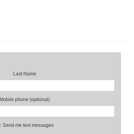
Last Name
Mobile phone (optional)
Send me text messages