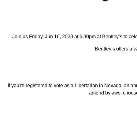
Join us Friday,
Jun 16, 2023
at 6:30pm at Bentley’s to cel
Bentley’s offers a v
If you're registered to vote as a Libertarian in Nevada, a
amend bylaws, choose 