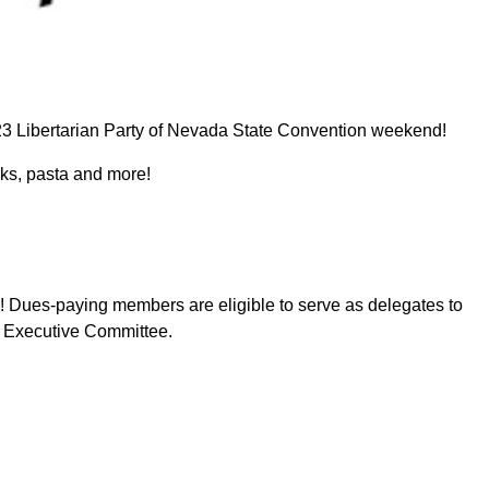
2023 Libertarian Party of Nevada State Convention weekend!
eaks, pasta and more!
! Dues-paying members are eligible to serve as delegates to
e Executive Committee.