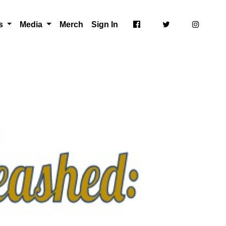
ts
Media
Merch
Sign In