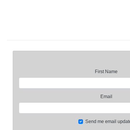
First Name
Email
Send me email updat