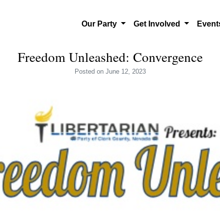
Our Party
Get Involved
Even
Freedom Unleashed: Convergence
Posted
on June 12, 2023