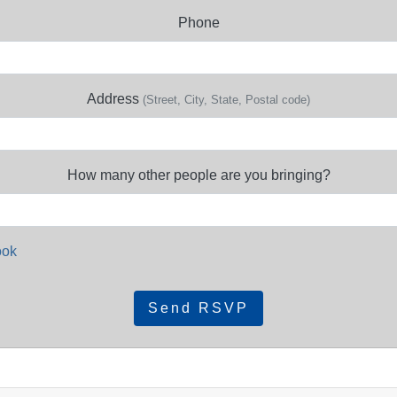
Phone
Address
(Street, City, State, Postal code)
How many other people are you bringing?
ook