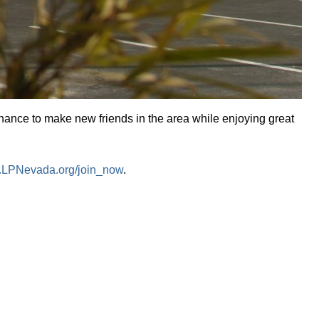
chance to make new friends in the area while enjoying great
LPNevada.org/join_now
.