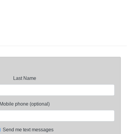
Last Name
Mobile phone (optional)
Send me text messages