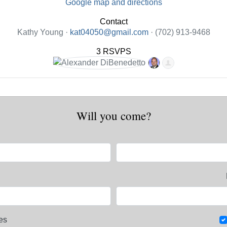
Google map and directions
Contact
Kathy Young ·
kat04050@gmail.com
· (702) 913-9468
3 RSVPS
Will you come?
es