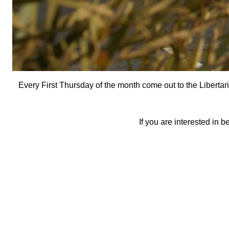
Every First Thursday of the month come out to the Libertar
If you are interested in