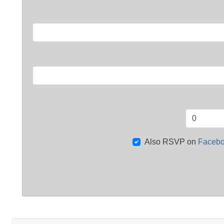
Also RSVP on
Faceb