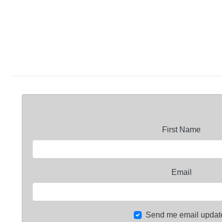
First Name
Email
Send me email updat