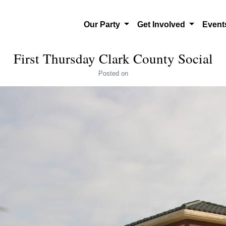
Our Party
Get Involved
Even
First Thursday Clark County Social
Posted
on