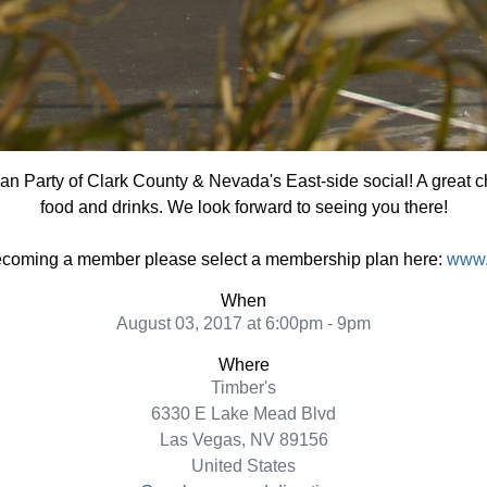
ian Party of Clark County & Nevada's East-side social! A great 
food and drinks. We look forward to seeing you there!
 becoming a member please select a membership plan here:
www.
When
August 03, 2017 at 6:00pm - 9pm
Where
Timber's
6330 E Lake Mead Blvd
Las Vegas, NV 89156
United States