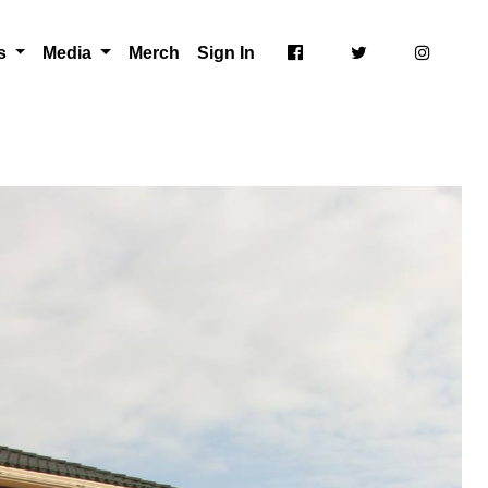
ts
Media
Merch
Sign In