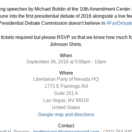
ring speeches by Michael Boldin of the 10th Amendment Center 
tune into the first presidential debate of 2016 alongside a liv
 Presidential Debate Commission doesn't believe in
#FairDebat
ickets required but please RSVP so that we know how much foo
Johnson Shirts.
When
September 26, 2016 at 5:00pm - 10pm
Where
Libertarian Party of Nevada HQ
1771 E Flamingo Rd
Suite 201 A
Las Vegas, NV 89119
United States
Google map and directions
Contact
rett H. Pojunis ·
brettpojunis@johnsonweld.com
· (702) 763-93