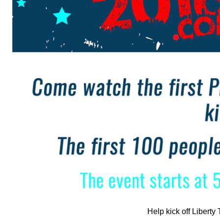
Help kick off Liberty