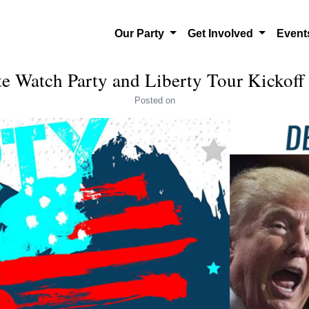
Our Party
Get Involved
Even
e Watch Party and Liberty Tour Kickoff
Posted
on