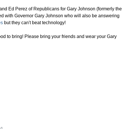
and Ed Perez of Republicans for Gary Johnson (formerly the
e feed with Governor Gary Johnson who will also be answering
es
but they can't beat technology!
d to bring! Please bring your friends and wear your Gary
01