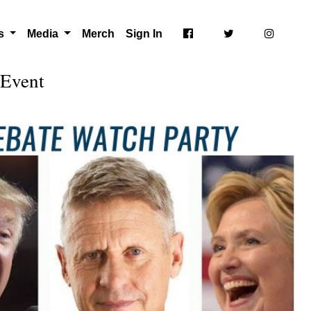
ts
Media
Merch
Sign In
 Event