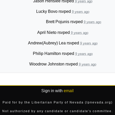
Jason Henslee
rsvped
9 years ago
Lucky Bovo
rsvped
9 years ago
Brett Pojunis
rsvped
9 years ago
April Nieto
rsvped
9 years ago
Andrew(Aubrey) Lea
rsvped
9 years ago
Philip Hamilton
rsvped
9 years ago
Woodrow Johnston
rsvped
9 years ago
Sign in with
email
Paid for by the Libertarian Party of Nevada (lpnevada.org)
Not authorized by any candidate or candidate's committee.