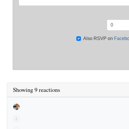
Also RSVP on
Faceb
Showing 9 reactions