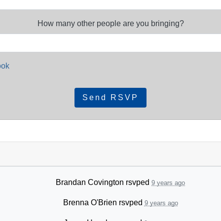
How many other people are you bringing?
ook
Brandan Covington
rsvped
9 years ago
Brenna O'Brien
rsvped
9 years ago