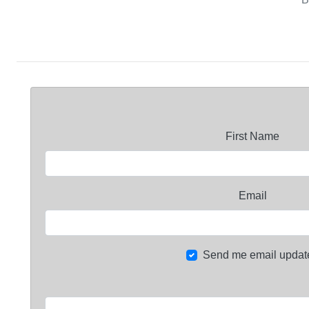
First Name
Email
Send me email updat