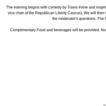
The evening begins with comedy by Travis Irvine and inspi
vice chair of the Republican Liberty Caucus). We will then 
the moderator's questions. The
Complimentary Food and beverages will be provided. No t
B