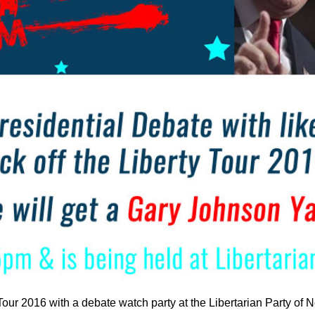
 Tour 2016 with a debate watch party at the Libertarian Party o