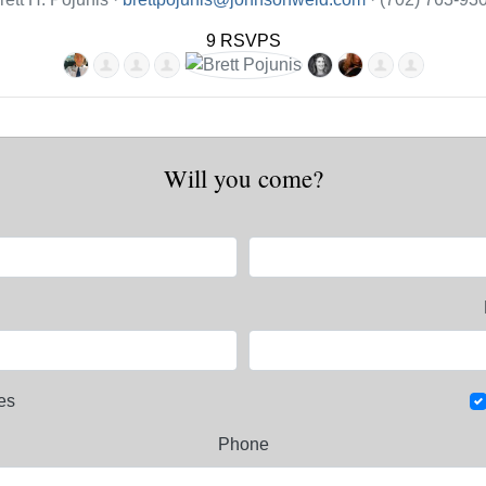
9 RSVPS
Will you come?
es
Phone