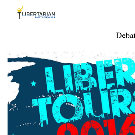
Debat