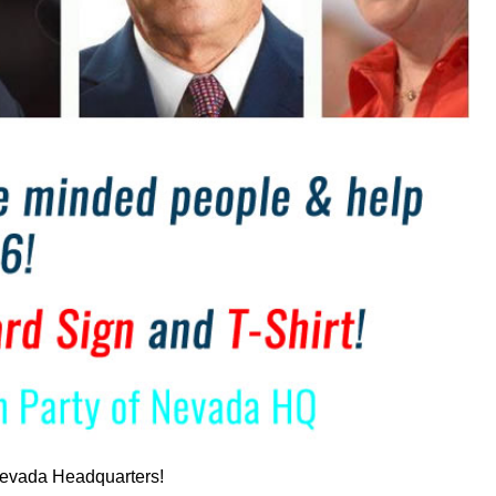
f Nevada Headquarters!