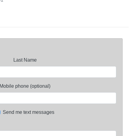
Last Name
Mobile phone (optional)
Send me text messages